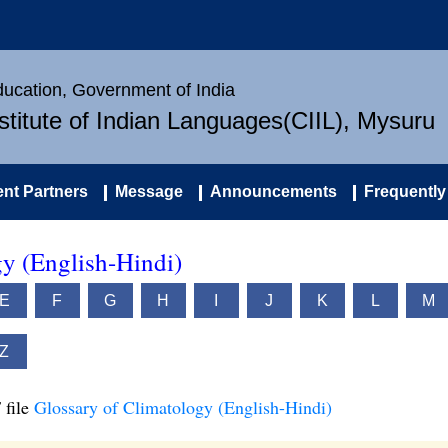
Education, Government of India
nstitute of Indian Languages(CIIL), Mysuru
nt Partners
Message
Announcements
Frequently
gy (English-Hindi)
E
F
G
H
I
J
K
L
M
Z
 file
Glossary of Climatology (English-Hindi)