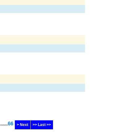
.......
66
> Next
>> Last >>