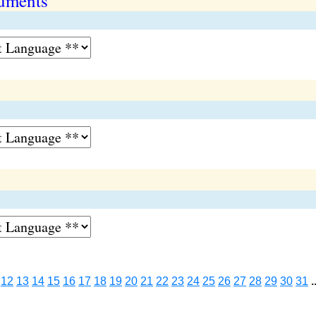
ruments
12
13
14
15
16
17
18
19
20
21
22
23
24
25
26
27
28
29
30
31
.