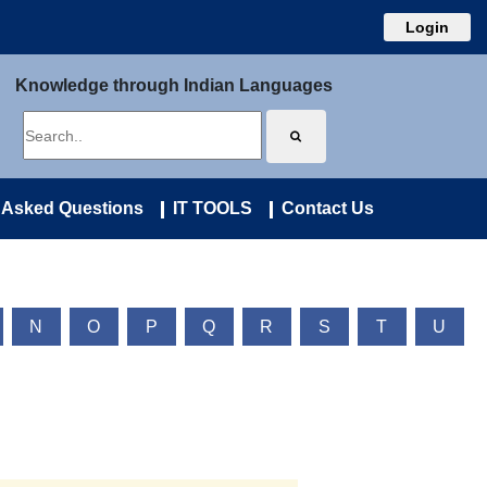
Login
Knowledge through Indian Languages
 Asked Questions
IT TOOLS
Contact Us
N
O
P
Q
R
S
T
U