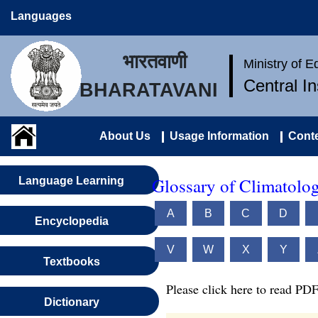
Languages
भारतवाणी
Ministry of 
Central I
BHARATAVANI
About Us
Usage Information
Conte
Glossary of Climatolo
Language Learning
A
B
C
D
Encyclopedia
V
W
X
Y
Textbooks
Please click here to read PDF
Dictionary