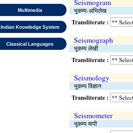
Seismogram
भूकम्प-अभिलेख
Multimedia
Transliterate :
Indian Knowledge System
Seismograph
Classical Languages
भूकम्प लेखी
Transliterate :
Seismology
भूकम्प विज्ञान
Transliterate :
Seismometer
भूकम्प मापी