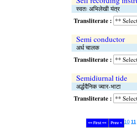
Self recording inst
स्वतः अभिलेखी यंत्र
Transliterate :
Semi conductor
अर्ध चालक
Transliterate :
Semidiurnal tide
अर्द्धदैनिक ज्वार-भाटा
Transliterate :
10
11
<< First <<
Prev <