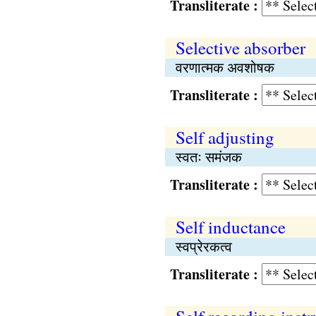
Transliterate :
Selective absorber
वरणात्मक अवशोषक
Transliterate :
Self adjusting
स्वतः समंजक
Transliterate :
Self inductance
स्वप्रेरकत्व
Transliterate :