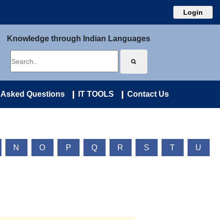
Login
Knowledge through Indian Languages
 Asked Questions
IT TOOLS
Contact Us
N
O
P
Q
R
S
T
U