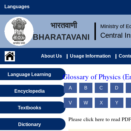
Languages
भारतवाणी
Ministry of 
Central I
BHARATAVANI
About Us
Usage Information
Conte
Glossary of Physics (E
Language Learning
A
B
C
D
Encyclopedia
V
W
X
Y
Textbooks
Please click here to read PDF
Dictionary