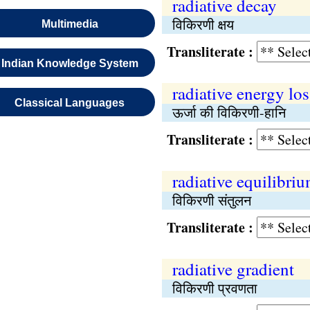
radiative decay
विकिरणी क्षय
Multimedia
Transliterate :
Indian Knowledge System
radiative energy los
Classical Languages
ऊर्जा की विकिरणी-हानि
Transliterate :
radiative equilibri
विकिरणी संतुलन
Transliterate :
radiative gradient
विकिरणी प्रवणता