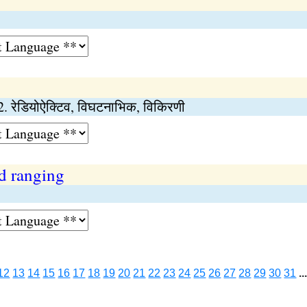
.) 2. रेडियोऐक्टिव, विघटनाभिक, विकिरणी
d ranging
12
13
14
15
16
17
18
19
20
21
22
23
24
25
26
27
28
29
30
31
..