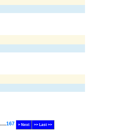
......
167
> Next
>> Last >>