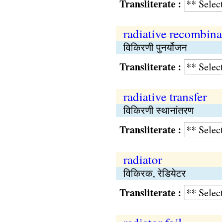
Transliterate :
radiative recombina
विकिरणी पुनर्योजन
Transliterate :
radiative transfer
विकिरणी स्थानांतरण
Transliterate :
radiator
विकिरक, रेडियेटर
Transliterate :