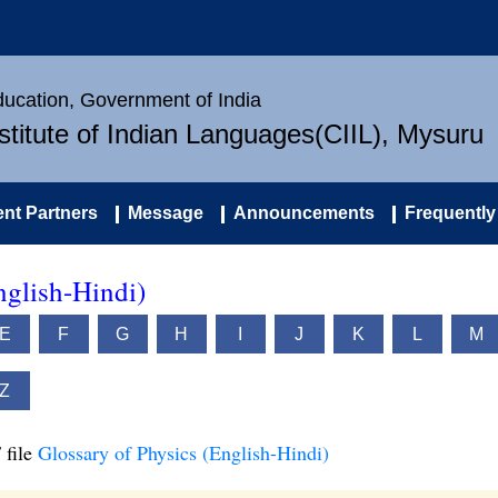
Education, Government of India
nstitute of Indian Languages(CIIL), Mysuru
nt Partners
Message
Announcements
Frequently
nglish-Hindi)
E
F
G
H
I
J
K
L
M
Z
 file
Glossary of Physics (English-Hindi)