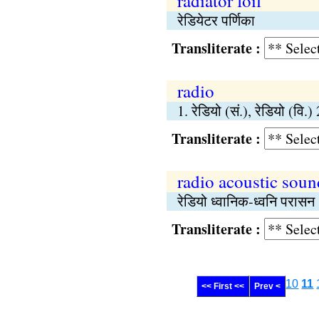
radiator foil
रेडियेटर पर्णिका
Transliterate :
radio
1. रेडियो (सं.), रेडियो (वि
Transliterate :
radio acoustic soun
रेडियो ध्वानिक-ध्वनि परासन
Transliterate :
10
11
<< First <<
Prev <