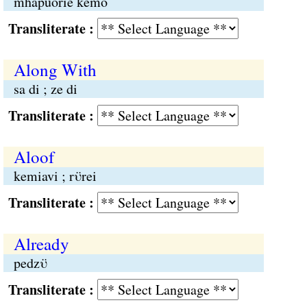
mhapuorie kemo
Transliterate :
Along With
sa di ; ze di
Transliterate :
Aloof
kemiavi ; rϋrei
Transliterate :
Already
pedzϋ
Transliterate :