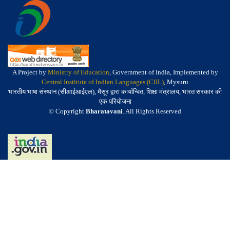
A Project by
Ministry of Education
, Government of India, Implemented by
Central Institute of Indian Languages (CIIL)
, Mysuru
भारतीय भाषा संस्थान (सीआईआईएल), मैसूर द्वारा कार्यान्वित, शिक्षा मंत्रालय, भारत सरकार की
एक परियोजना
© Copyright
Bharatavani
. All Rights Reserved