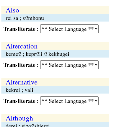
Also
rei sa ; sϋmhonu
Transliterate :
Altercation
kemeϋ ; keprϋli ϋ kekhugei
Transliterate :
Alternative
kekrei ; vali
Transliterate :
Although
derei ; sizoϋshierei