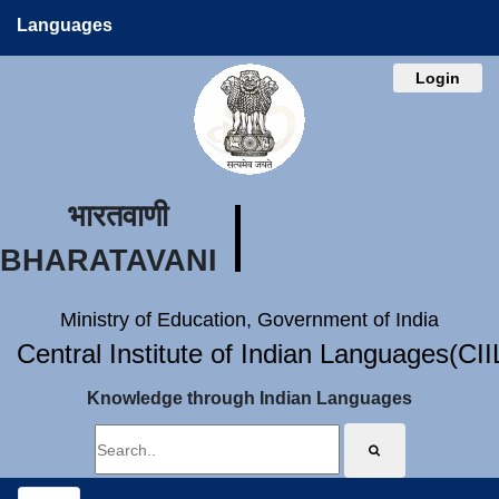
Languages
Login
भारतवाणी
BHARATAVANI
Ministry of Education, Government of India
Central Institute of Indian Languages(CI
Knowledge through Indian Languages