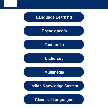
Language Learning
Encyclopedia
Textbooks
Dictionary
Multimedia
Indian Knowledge System
Classical Languages