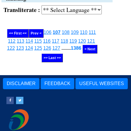
Transliterate :
106
107
108
109
110
111
<< First <<
Prev <
112
113
114
115
116
117
118
119
120
121
122
123
124
125
126
127
........
1386
> Next
>> Last >>
DISCLAIMER
FEEDBACK
USEFUL WEBSITES