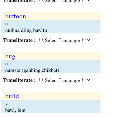
Transliterate :
buffoon
n
nuihna diing bawltu
Transliterate :
bug
n
namsia (ganhing chikhat)
Transliterate :
build
v
bawl, lem