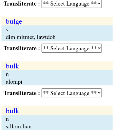
Transliterate :
bulge
v
dim mitmet, lawtdoh
Transliterate :
bulk
n
alompi
Transliterate :
bulk
n
sillom lian