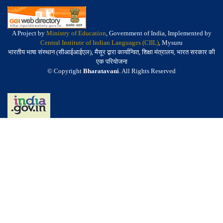
A Project by
Ministry of Education
, Government of India, Implemented by
Central Institute of Indian Languages (CIIL)
, Mysuru
भारतीय भाषा संस्थान (सीआईआईएल), मैसूर द्वारा कार्यान्वित, शिक्षा मंत्रालय, भारत सरकार की
एक परियोजना
© Copyright
Bharatavani
. All Rights Reserved