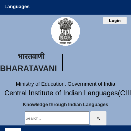
Languages
Login
भारतवाणी
BHARATAVANI
Ministry of Education, Government of India
Central Institute of Indian Languages(CI
Knowledge through Indian Languages