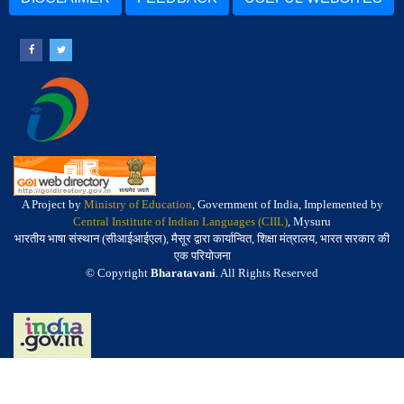
A Project by
Ministry of Education
, Government of India, Implemented by
Central Institute of Indian Languages (CIIL)
, Mysuru
भारतीय भाषा संस्थान (सीआईआईएल), मैसूर द्वारा कार्यान्वित, शिक्षा मंत्रालय, भारत सरकार की
एक परियोजना
© Copyright
Bharatavani
. All Rights Reserved