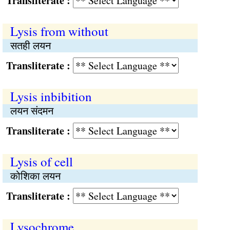
Transliterate :
Lysis from without
सतही लयन
Transliterate :
Lysis inbibition
लयन संदमन
Transliterate :
Lysis of cell
कोशिका लयन
Transliterate :
Lysochrome