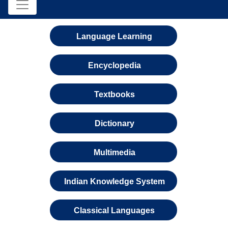
Language Learning
Encyclopedia
Textbooks
Dictionary
Multimedia
Indian Knowledge System
Classical Languages