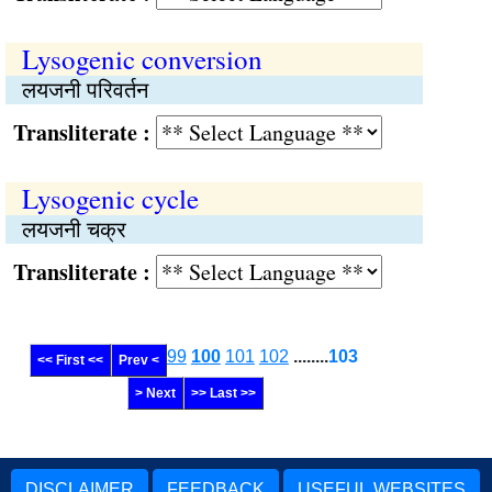
Lysogenic conversion
लयजनी परिवर्तन
Transliterate :
Lysogenic cycle
लयजनी चक्र
Transliterate :
99
100
101
102
........
103
<< First <<
Prev <
> Next
>> Last >>
DISCLAIMER
FEEDBACK
USEFUL WEBSITES