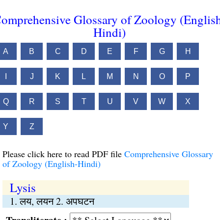
omprehensive Glossary of Zoology (Englis
Hindi)
A
B
C
D
E
F
G
H
I
J
K
L
M
N
O
P
Q
R
S
T
U
V
W
X
Y
Z
Please click here to read PDF file
Comprehensive Glossary
of Zoology (English-Hindi)
Lysis
1. लय, लयन 2. अपघटन