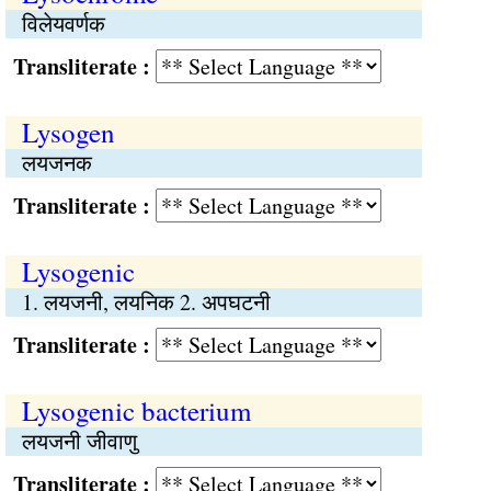
विलेयवर्णक
Transliterate :
Lysogen
लयजनक
Transliterate :
Lysogenic
1. लयजनी, लयनिक 2. अपघटनी
Transliterate :
Lysogenic bacterium
लयजनी जीवाणु
Transliterate :