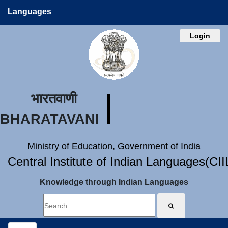
Languages
Login
भारतवाणी
BHARATAVANI
Ministry of Education, Government of India
Central Institute of Indian Languages(CI
Knowledge through Indian Languages