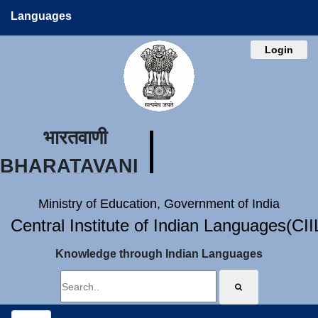
Languages
Login
भारतवाणी
BHARATAVANI
Ministry of Education, Government of India
Central Institute of Indian Languages(CI
Knowledge through Indian Languages