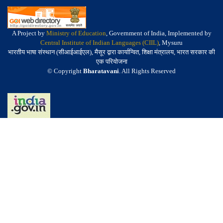
A Project by
Ministry of Education
, Government of India, Implemented by
Central Institute of Indian Languages (CIIL)
, Mysuru
भारतीय भाषा संस्थान (सीआईआईएल), मैसूर द्वारा कार्यान्वित, शिक्षा मंत्रालय, भारत सरकार की
एक परियोजना
© Copyright
Bharatavani
. All Rights Reserved