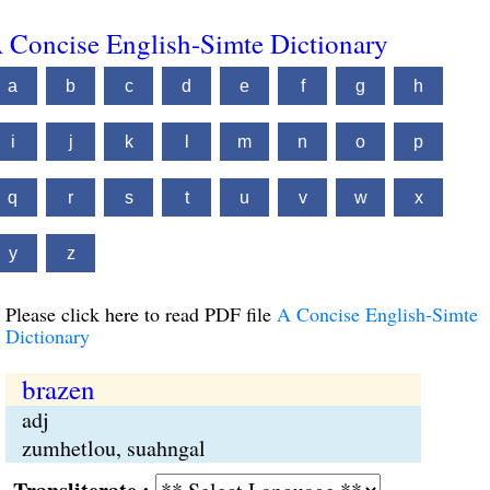
 Concise English-Simte Dictionary
a
b
c
d
e
f
g
h
i
j
k
l
m
n
o
p
q
r
s
t
u
v
w
x
y
z
Please click here to read PDF file
A Concise English-Simte
Dictionary
brazen
adj
zumhetlou, suahngal