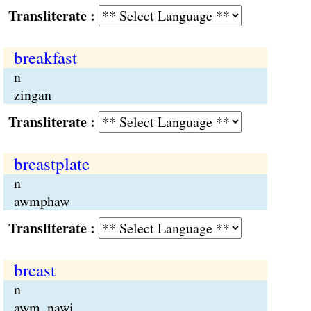
Transliterate :
breakfast
n
zingan
Transliterate :
breastplate
n
awmphaw
Transliterate :
breast
n
awm, nawi