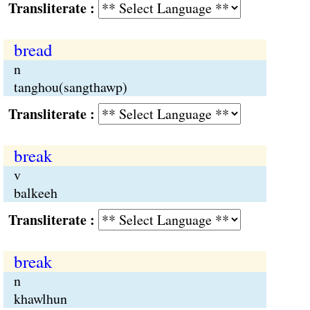
Transliterate :
bread
n
tanghou(sangthawp)
Transliterate :
break
v
balkeeh
Transliterate :
break
n
khawlhun