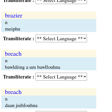
Transliterate :
brazier
n
meiphu
Transliterate :
breach
n
bawldiing a um bawllouhna
Transliterate :
breach
n
daan juihlouhna