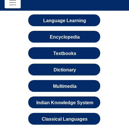
Language Learning
Encyclopedia
Textbooks
Dictionary
Multimedia
Indian Knowledge System
Classical Languages