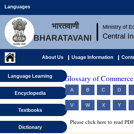
Languages
भारतवाणी
Ministry of 
Central I
BHARATAVANI
About Us
Usage Information
Conte
Glossary of Commerce 
Language Learning
A
B
C
D
Encyclopedia
V
W
X
Y
Textbooks
Please click here to read PDF
Dictionary