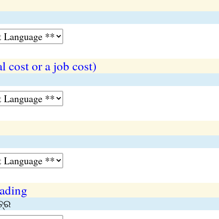
l cost or a job cost)
lading
ତ୍ର