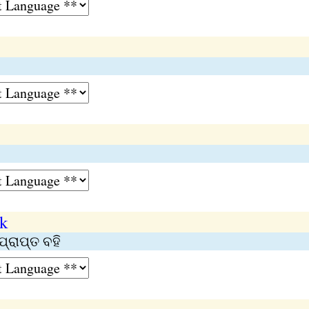
ok
ପ୍ରାପ୍ତ ବହି