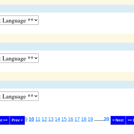
9
10
11
12
13
14
15
16
17
18
19
........
20
st <<
Prev <
> Next
>> 