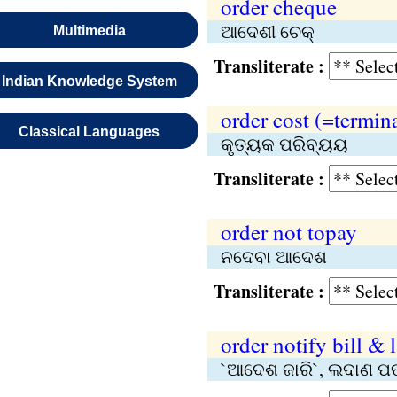
order cheque
ଆଦେଶୀ ଚେକ୍‌
Multimedia
Transliterate :
Indian Knowledge System
order cost (=termina
Classical Languages
କୃତ୍ୟକ ପରିବ୍ୟୟ
Transliterate :
order not topay
ନଦେବା ଆଦେଶ
Transliterate :
order notify bill & 
`ଆଦେଶ ଜାରି`, ଲଦାଣ ପ