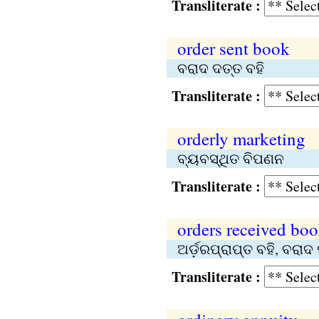
Transliterate :
order sent book
ବରାଦ ଦତ୍ତ ବହି
Transliterate :
orderly marketing
ବ୍ୟବସ୍ଥିତ ବିପଣନ
Transliterate :
orders received bo
ଅର୍ଡ଼ରପ୍ରାପ୍ତ ବହି, ବରାଦ 
Transliterate :