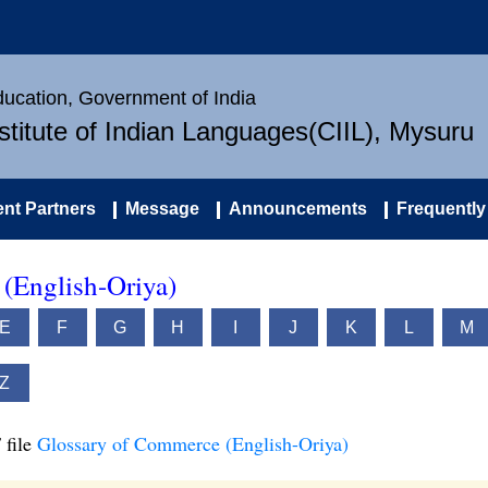
Education, Government of India
nstitute of Indian Languages(CIIL), Mysuru
nt Partners
Message
Announcements
Frequently
(English-Oriya)
E
F
G
H
I
J
K
L
M
Z
 file
Glossary of Commerce (English-Oriya)