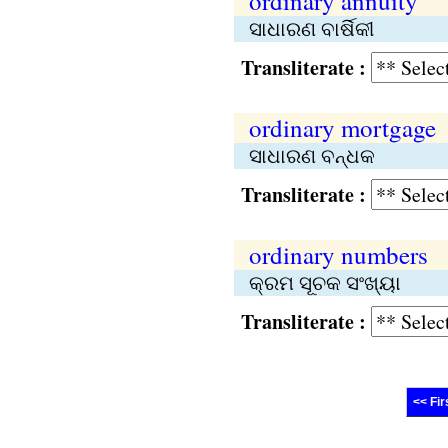
ordinary annuity
ସାଧାରଣ ବାର୍ଷିକୀ
Transliterate :
ordinary mortgage
ସାଧାରଣ ବନ୍ଧକ
Transliterate :
ordinary numbers
କ୍ରମ ସୂଚକ ସଂଖ୍ୟା
Transliterate :
<< Fir