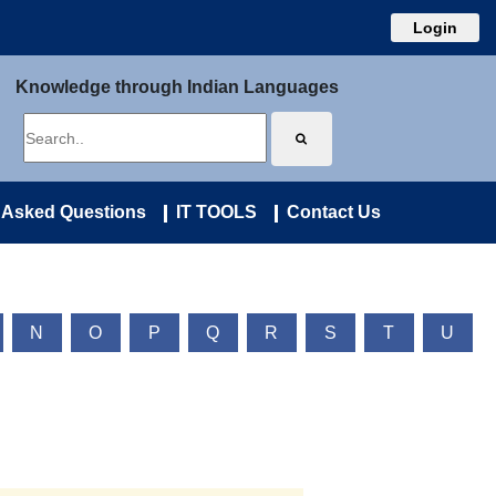
Login
Knowledge through Indian Languages
 Asked Questions
IT TOOLS
Contact Us
N
O
P
Q
R
S
T
U