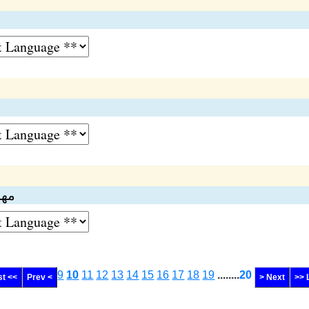
ري)
9
10
11
12
13
14
15
16
17
18
19
........
20
st <<
Prev <
> Next
>> 