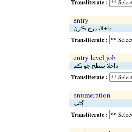
Transliterate :
entry
داخلا، درج ڪرڻ
Transliterate :
entry level job
داخلا سطح جو ڪم
Transliterate :
enumeration
ڳڻپ
Transliterate :