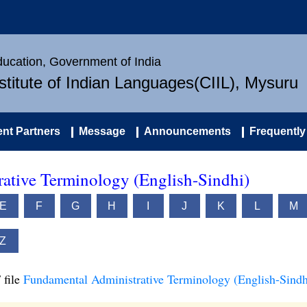
Education, Government of India
nstitute of Indian Languages(CIIL), Mysuru
nt Partners
Message
Announcements
Frequently
ative Terminology (English-Sindhi)
E
F
G
H
I
J
K
L
M
Z
 file
Fundamental Administrative Terminology (English-Sindh