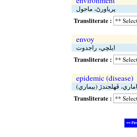
environment
پرياورڻ، ماحول
Transliterate :
envoy
ايلچي، راجدوت
Transliterate :
epidemic (disease)
مهاماري، ڦهلجندڙ (بيما
Transliterate :
<< Fir