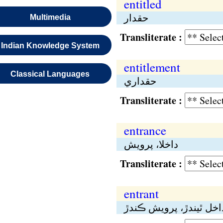
entitled
حقدار
Multimedia
Transliterate :
Indian Knowledge System
entitlement
Classical Languages
حقداري
Transliterate :
entrance
داخلا، پرويش
Transliterate :
entrant
داخل ٿيندڙ، پرويش ڪند