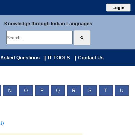
Login
Knowledge through Indian Languages
 Asked Questions
IT TOOLS
Contact Us
N
O
P
Q
R
S
T
U
i)