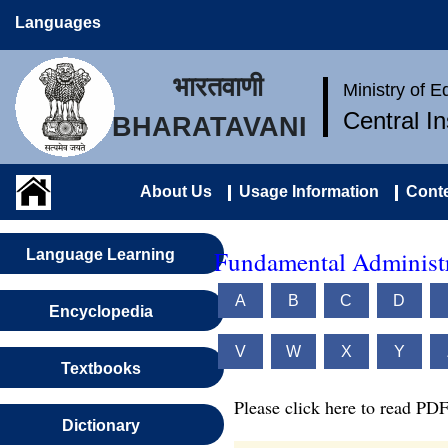
Languages
भारतवाणी
Ministry of 
Central I
BHARATAVANI
About Us
Usage Information
Conte
Fundamental Administr
Language Learning
A
B
C
D
Encyclopedia
V
W
X
Y
Textbooks
Please click here to read PDF
Dictionary