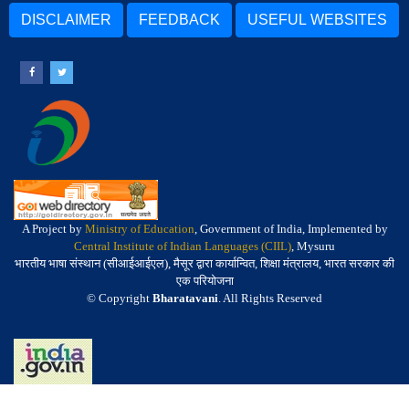
DISCLAIMER
FEEDBACK
USEFUL WEBSITES
A Project by
Ministry of Education
, Government of India, Implemented by
Central Institute of Indian Languages (CIIL)
, Mysuru
भारतीय भाषा संस्थान (सीआईआईएल), मैसूर द्वारा कार्यान्वित, शिक्षा मंत्रालय, भारत सरकार की
एक परियोजना
© Copyright
Bharatavani
. All Rights Reserved