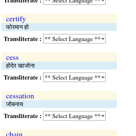
Transliterate :
certify
फोरमान हो
Transliterate :
cess
होदेर खाजोना
Transliterate :
cessation
जोबनाय
Transliterate :
chain