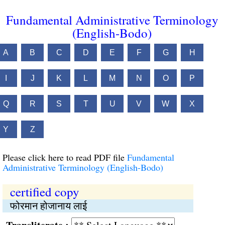
Fundamental Administrative Terminology
(English-Bodo)
A
B
C
D
E
F
G
H
I
J
K
L
M
N
O
P
Q
R
S
T
U
V
W
X
Y
Z
Please click here to read PDF file
Fundamental
Administrative Terminology (English-Bodo)
certified copy
फोरमान होजानाय लाई