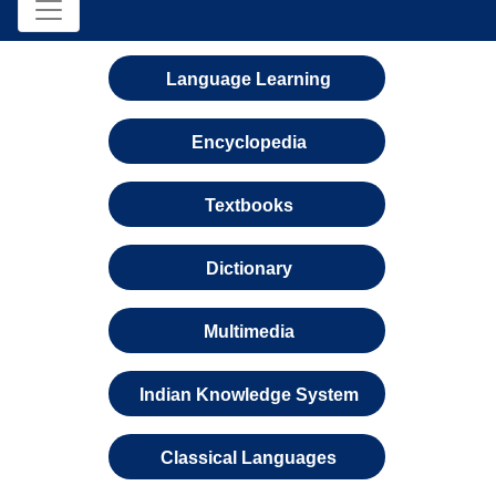
Language Learning
Encyclopedia
Textbooks
Dictionary
Multimedia
Indian Knowledge System
Classical Languages