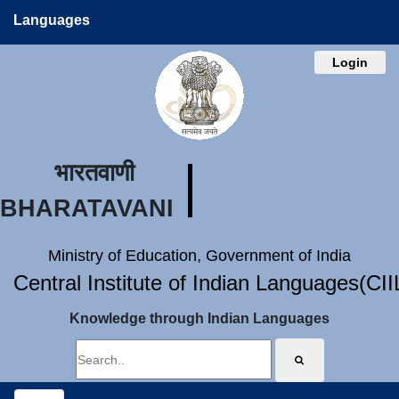
Languages
Login
भारतवाणी
BHARATAVANI
Ministry of Education, Government of India
Central Institute of Indian Languages(CI
Knowledge through Indian Languages