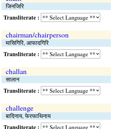
जिनजिरि
Transliterate :
chairman/chairperson
मासिगिरि, आफादगिरि
Transliterate :
challan
सालान
Transliterate :
challenge
बादिनाय, फेरफाथिनाय
Transliterate :