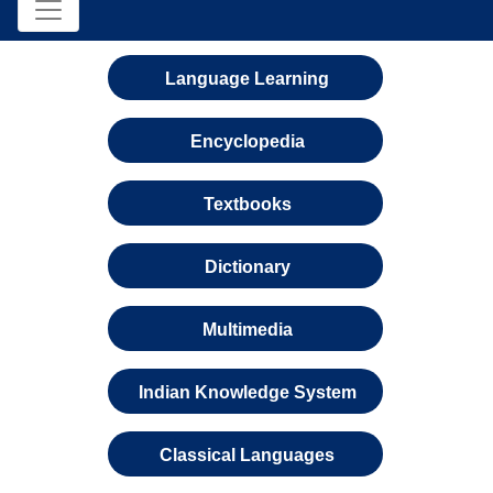
Language Learning
Encyclopedia
Textbooks
Dictionary
Multimedia
Indian Knowledge System
Classical Languages