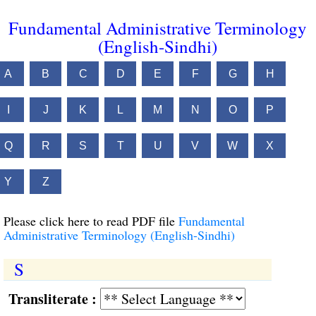
Fundamental Administrative Terminology
(English-Sindhi)
A
B
C
D
E
F
G
H
I
J
K
L
M
N
O
P
Q
R
S
T
U
V
W
X
Y
Z
Please click here to read PDF file
Fundamental
Administrative Terminology (English-Sindhi)
S
Transliterate :