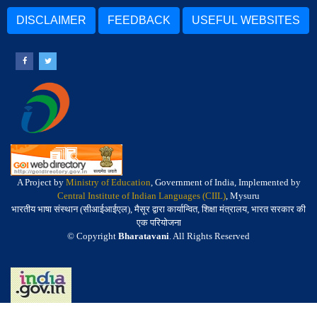
DISCLAIMER
FEEDBACK
USEFUL WEBSITES
A Project by
Ministry of Education
, Government of India, Implemented by
Central Institute of Indian Languages (CIIL)
, Mysuru
भारतीय भाषा संस्थान (सीआईआईएल), मैसूर द्वारा कार्यान्वित, शिक्षा मंत्रालय, भारत सरकार की
एक परियोजना
© Copyright
Bharatavani
. All Rights Reserved