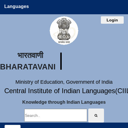
Languages
Login
भारतवाणी
BHARATAVANI
Ministry of Education, Government of India
Central Institute of Indian Languages(CI
Knowledge through Indian Languages