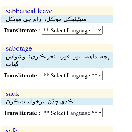
sabbatical leave
سبئيٽيڪل موڪل، آرام جي موڪل
Transliterate :
sabotage
ڀڃە ڊاهە، ٽوڙ ڦوڙ، تخريڪاري؛ وشواس
گهات
Transliterate :
sack
ڪڍي ڇڏڻ، برخواست ڪرڻ
Transliterate :
safe