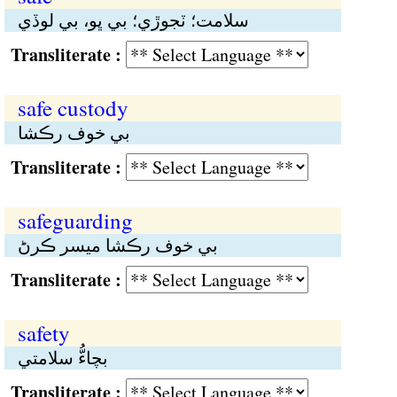
سلامت؛ ٽجوڙي؛ بي ڀو، بي لوڏي
Transliterate :
safe custody
بي خوف رڪشا
Transliterate :
safeguarding
بي خوف رڪشا ميسر ڪرڻ
Transliterate :
safety
بچاءُّ سلامتي
Transliterate :