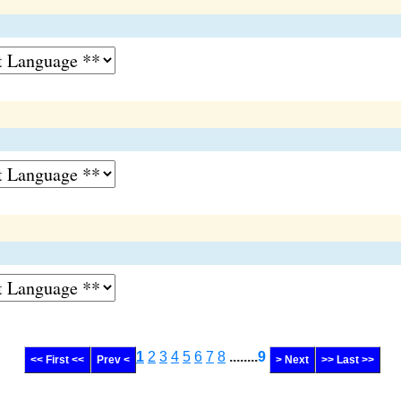
1
2
3
4
5
6
7
8
........
9
<< First <<
Prev <
> Next
>> Last >>