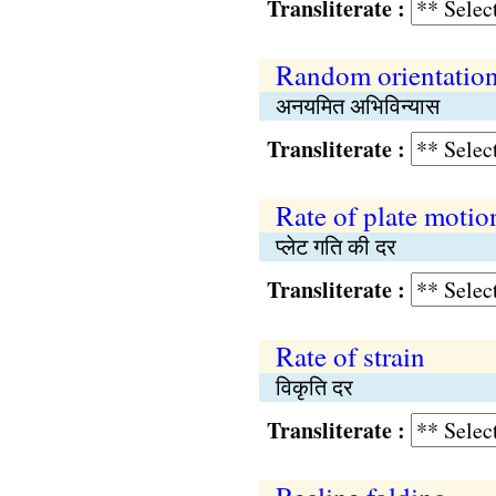
Transliterate :
Random orientatio
अनयमित अभिविन्यास
Transliterate :
Rate of plate motio
प्लेट गति की दर
Transliterate :
Rate of strain
विकृति दर
Transliterate :