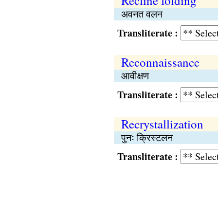
Recline folding
अवनत वलन
Transliterate :
Reconnaissance
आवीक्षण
Transliterate :
Recrystallization
पुनः क्रिस्टलन
Transliterate :