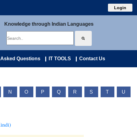
Login
Knowledge through Indian Languages
 Asked Questions
IT TOOLS
Contact Us
N
O
P
Q
R
S
T
U
indi)