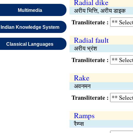
Radial dike
अरीय भित्ति, अरीय डाइक
Multimedia
Transliterate :
Indian Knowledge System
Radial fault
Classical Languages
अरीय भ्रंश
Transliterate :
Rake
अवनमन
Transliterate :
Ramps
रैम्प्स