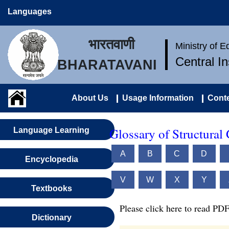
Languages
भारतवाणी
Ministry of 
Central I
BHARATAVANI
About Us
Usage Information
Conte
Glossary of Structural
Language Learning
A
B
C
D
Encyclopedia
V
W
X
Y
Textbooks
Please click here to read PDF
Dictionary