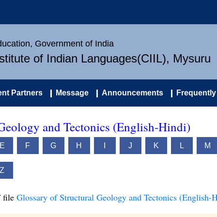
Education, Government of India
nstitute of Indian Languages(CIIL), Mysuru
nt Partners
Message
Announcements
Frequently
 Geology and Tectonics (English-Hindi)
E
F
G
H
I
J
K
L
M
Z
 file
Glossary of Structural Geology and Tectonics (English-H