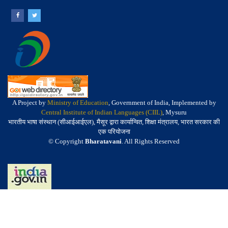
A Project by
Ministry of Education
, Government of India, Implemented by
Central Institute of Indian Languages (CIIL)
, Mysuru
भारतीय भाषा संस्थान (सीआईआईएल), मैसूर द्वारा कार्यान्वित, शिक्षा मंत्रालय, भारत सरकार की
एक परियोजना
© Copyright
Bharatavani
. All Rights Reserved