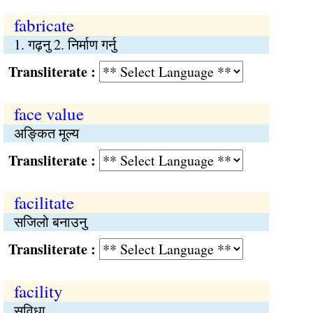
fabricate
1. गढ़नु 2. निर्माण गर्नु
Transliterate :
face value
अङ्कित मूल्य
Transliterate :
facilitate
सजिलो बनाउनु
Transliterate :
facility
सुविधा