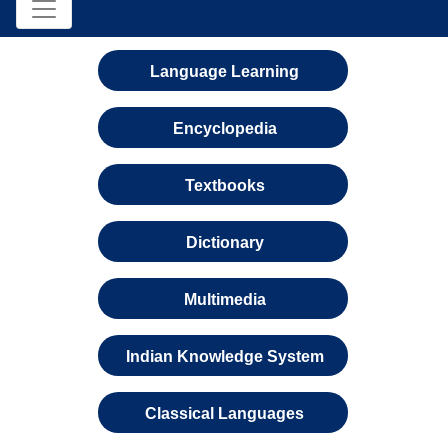
Language Learning
Encyclopedia
Textbooks
Dictionary
Multimedia
Indian Knowledge System
Classical Languages