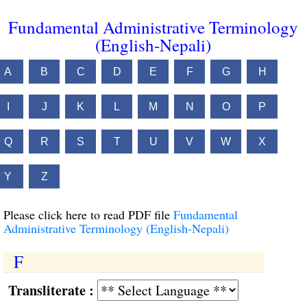
Fundamental Administrative Terminology
(English-Nepali)
A
B
C
D
E
F
G
H
I
J
K
L
M
N
O
P
Q
R
S
T
U
V
W
X
Y
Z
Please click here to read PDF file
Fundamental
Administrative Terminology (English-Nepali)
F
Transliterate :