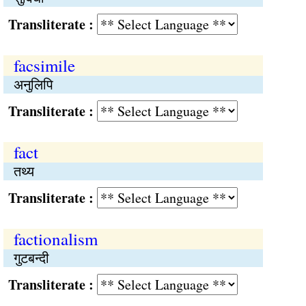
Transliterate :
facsimile
अनुलिपि
Transliterate :
fact
तथ्य
Transliterate :
factionalism
गुटबन्दी
Transliterate :