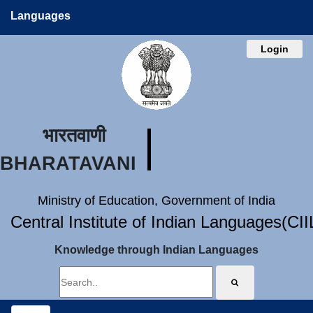
Languages
Login
भारतवाणी
BHARATAVANI
Ministry of Education, Government of India
Central Institute of Indian Languages(CI
Knowledge through Indian Languages