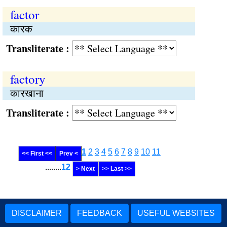
factor
कारक
Transliterate :
factory
कारखाना
Transliterate :
1
2
3
4
5
6
7
8
9
10
11
<< First <<
Prev <
........
12
> Next
>> Last >>
DISCLAIMER
FEEDBACK
USEFUL WEBSITES