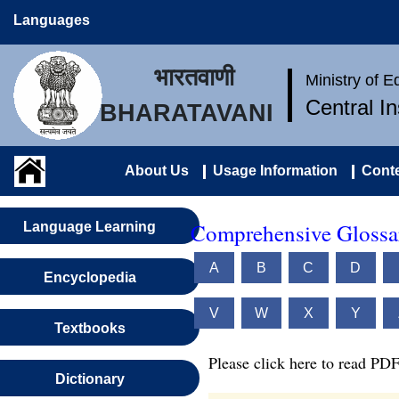
Languages
भारतवाणी
Ministry of 
Central I
BHARATAVANI
About Us
Usage Information
Conte
Comprehensive Glossar
Language Learning
A
B
C
D
Encyclopedia
V
W
X
Y
Textbooks
Please click here to read PDF
Dictionary