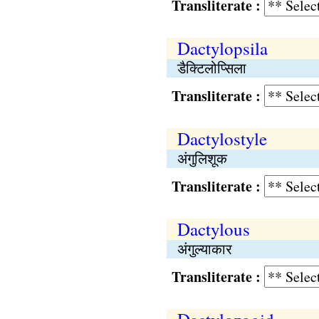
Transliterate :
Dactylopsila
डैक्टिलोप्सिला
Transliterate :
Dactylostyle
अंगुलिशूक
Transliterate :
Dactylous
अंगुल्याकार
Transliterate :