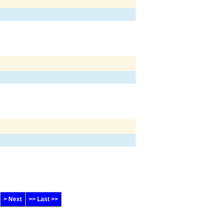
> Next
>> Last >>