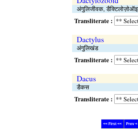
Dactylozooid
अंगुलिजीवक, डैक्टिलोज़ोऑ
Transliterate :
Dactylus
अंगुलिखंड
Transliterate :
Dacus
डैकस
Transliterate :
<< First <<
Prev <