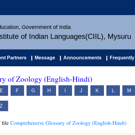
Education, Government of India
nstitute of Indian Languages(CIIL), Mysuru
nt Partners
Message
Announcements
Frequently
y of Zoology (English-Hindi)
E
F
G
H
I
J
K
L
M
Z
 file
Comprehensive Glossary of Zoology (English-Hindi)