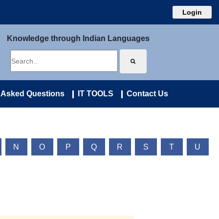
Login
Knowledge through Indian Languages
 Asked Questions
IT TOOLS
Contact Us
N
O
P
Q
R
S
T
U