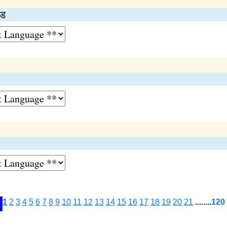
इड
1
2
3
4
5
6
7
8
9
10
11
12
13
14
15
16
17
18
19
20
21
........
120