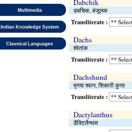
Dabchik
डबचिक, बंजुलक
Multimedia
Transliterate :
Indian Knowledge System
Dachs
Classical Languages
श्वेतांक
Transliterate :
Dachshund
मृगया श्वान, शिकारी कुत्ता
Transliterate :
Dactylanthus
डैक्टिलैन्थस