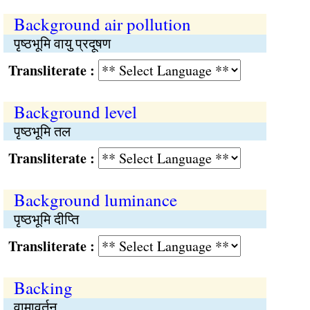
Background air pollution
पृष्ठभूमि वायु प्रदूषण
Transliterate :
Background level
पृष्ठभूमि तल
Transliterate :
Background luminance
पृष्ठभूमि दीप्ति
Transliterate :
Backing
वामावर्तन