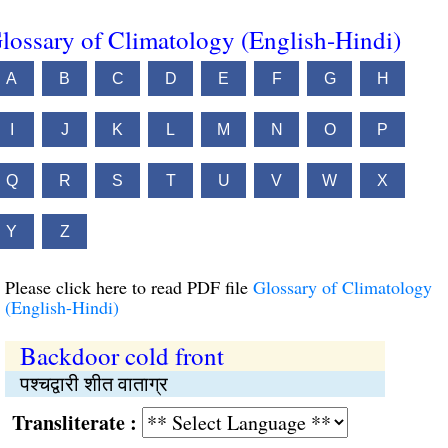
lossary of Climatology (English-Hindi)
A
B
C
D
E
F
G
H
I
J
K
L
M
N
O
P
Q
R
S
T
U
V
W
X
Y
Z
Please click here to read PDF file
Glossary of Climatology
(English-Hindi)
Backdoor cold front
पश्चद्वारी शीत वाताग्र
Transliterate :