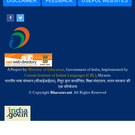
DISCLAIMER
FEEDBACK
USEFUL WEBSITES
A Project by
Ministry of Education
, Government of India, Implemented by
Central Institute of Indian Languages (CIIL)
, Mysuru
भारतीय भाषा संस्थान (सीआईआईएल), मैसूर द्वारा कार्यान्वित, शिक्षा मंत्रालय, भारत सरकार की
एक परियोजना
© Copyright
Bharatavani
. All Rights Reserved