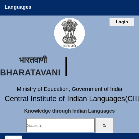
Languages
Login
भारतवाणी
BHARATAVANI
Ministry of Education, Government of India
Central Institute of Indian Languages(CI
Knowledge through Indian Languages