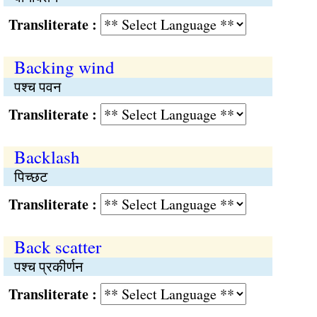
Transliterate :
Backing wind
पश्च पवन
Transliterate :
Backlash
पिच्छट
Transliterate :
Back scatter
पश्च प्रकीर्णन
Transliterate :