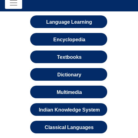
Language Learning
Encyclopedia
Textbooks
Dictionary
Multimedia
Indian Knowledge System
Classical Languages