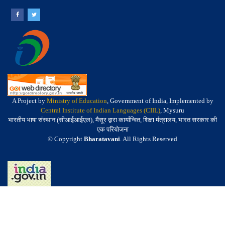
A Project by
Ministry of Education
, Government of India, Implemented by
Central Institute of Indian Languages (CIIL)
, Mysuru
भारतीय भाषा संस्थान (सीआईआईएल), मैसूर द्वारा कार्यान्वित, शिक्षा मंत्रालय, भारत सरकार की
एक परियोजना
© Copyright
Bharatavani
. All Rights Reserved