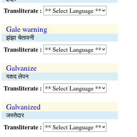
Transliterate :
Gale warning
झंझा चेतावनी
Transliterate :
Galvanize
यशद लेपन
Transliterate :
Galvanized
जस्तेदार
Transliterate :