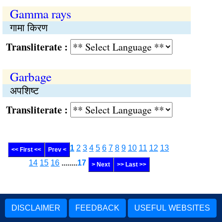
Gamma rays
गामा किरण
Transliterate :
Garbage
अपशिष्ट
Transliterate :
1
2
3
4
5
6
7
8
9
10
11
12
13
<< First <<
Prev <
14
15
16
........
17
> Next
>> Last >>
DISCLAIMER
FEEDBACK
USEFUL WEBSITES