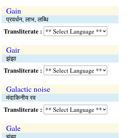
Gain
प्रवर्धन, लाभ, लब्धि
Transliterate :
Gair
झंझा
Transliterate :
Galactic noise
मंदाकिनीय रव
Transliterate :
Gale
झंझा