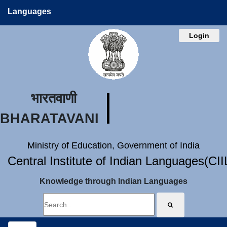
Languages
Login
भारतवाणी
BHARATAVANI
Ministry of Education, Government of India
Central Institute of Indian Languages(CI
Knowledge through Indian Languages