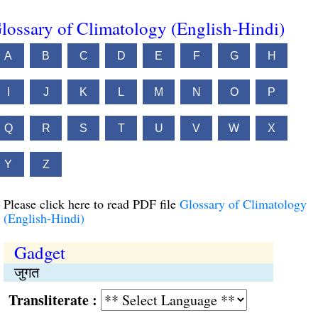
lossary of Climatology (English-Hindi)
A
B
C
D
E
F
G
H
I
J
K
L
M
N
O
P
Q
R
S
T
U
V
W
X
Y
Z
Please click here to read PDF file
Glossary of Climatology
(English-Hindi)
Gadget
जुगत
Transliterate :