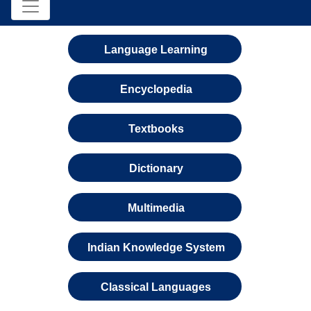
Language Learning
Encyclopedia
Textbooks
Dictionary
Multimedia
Indian Knowledge System
Classical Languages