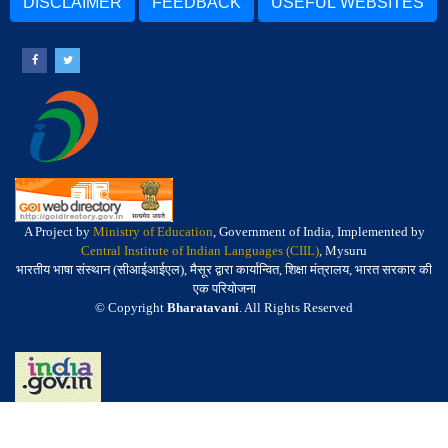
DISCLAIMER
FEEDBACK
USEFUL WEBSITES
A Project by
Ministry of Education
, Government of India, Implemented by
Central Institute of Indian Languages (CIIL)
, Mysuru
भारतीय भाषा संस्थान (सीआईआईएल), मैसूर द्वारा कार्यान्वित, शिक्षा मंत्रालय, भारत सरकार की
एक परियोजना
© Copyright
Bharatavani
. All Rights Reserved