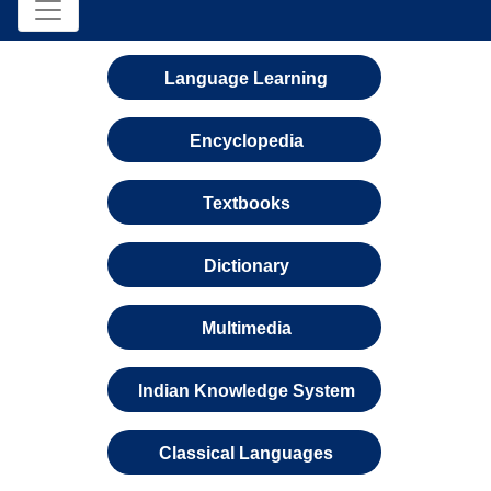
Language Learning
Encyclopedia
Textbooks
Dictionary
Multimedia
Indian Knowledge System
Classical Languages