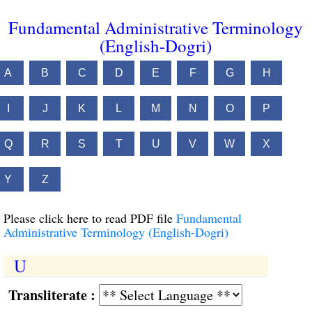
Fundamental Administrative Terminology
(English-Dogri)
A
B
C
D
E
F
G
H
I
J
K
L
M
N
O
P
Q
R
S
T
U
V
W
X
Y
Z
Please click here to read PDF file
Fundamental
Administrative Terminology (English-Dogri)
U
Transliterate :