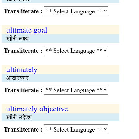
Transliterate :
ultimate goal
खीरी लक्ष्य
Transliterate :
ultimately
आखरकार
Transliterate :
ultimately objective
खीरी उद्देश्‍श
Transliterate :