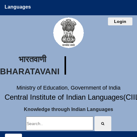
Languages
Login
भारतवाणी
BHARATAVANI
Ministry of Education, Government of India
Central Institute of Indian Languages(CI
Knowledge through Indian Languages