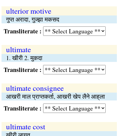
ulterior motive
गुप्‍त अरादा, गुज्झा मकसद
Transliterate :
ultimate
1. खीरी 2. मुकदा
Transliterate :
ultimate consignee
आखरी माल प्राप्‍तकर्ता, आखरी खेप लैने आह्‌ला
Transliterate :
ultimate cost
खीरी लागत