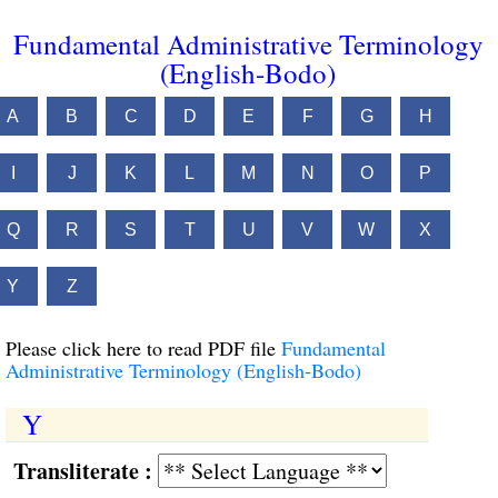
Fundamental Administrative Terminology
(English-Bodo)
A
B
C
D
E
F
G
H
I
J
K
L
M
N
O
P
Q
R
S
T
U
V
W
X
Y
Z
Please click here to read PDF file
Fundamental
Administrative Terminology (English-Bodo)
Y
Transliterate :