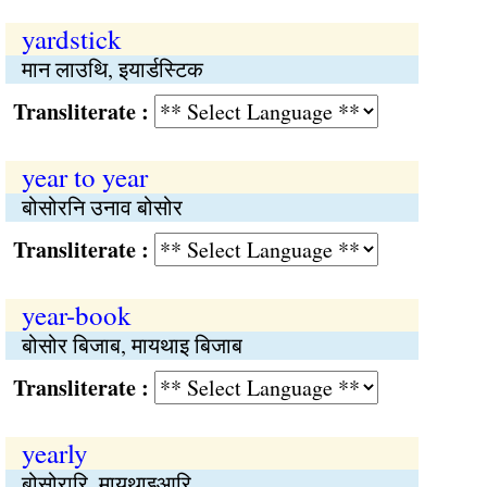
yardstick
मान लाउथि, इयार्डस्टिक
Transliterate :
year to year
बोसोरनि उनाव बोसोर
Transliterate :
year-book
बोसोर बिजाब, मायथाइ बिजाब
Transliterate :
yearly
बोसोरारि, मायथाइआरि