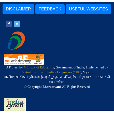
DISCLAIMER
FEEDBACK
USEFUL WEBSITES
A Project by
Ministry of Education
, Government of India, Implemented by
Central Institute of Indian Languages (CIIL)
, Mysuru
भारतीय भाषा संस्थान (सीआईआईएल), मैसूर द्वारा कार्यान्वित, शिक्षा मंत्रालय, भारत सरकार की
एक परियोजना
© Copyright
Bharatavani
. All Rights Reserved