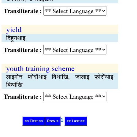
Transliterate :
yield
दिहुनथाइ
Transliterate :
youth training scheme
लाइमोन फोरोंथाइ बिथांखि, जालाइ फोरोंथाइ
बिथांखि
Transliterate :
1
<< First <<
Prev <
>> Last >>