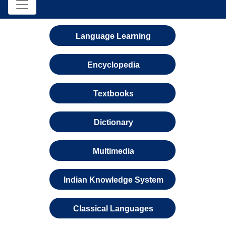
Language Learning
Encyclopedia
Textbooks
Dictionary
Multimedia
Indian Knowledge System
Classical Languages