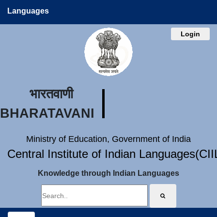
Languages
Login
भारतवाणी
BHARATAVANI
Ministry of Education, Government of India
Central Institute of Indian Languages(CI
Knowledge through Indian Languages