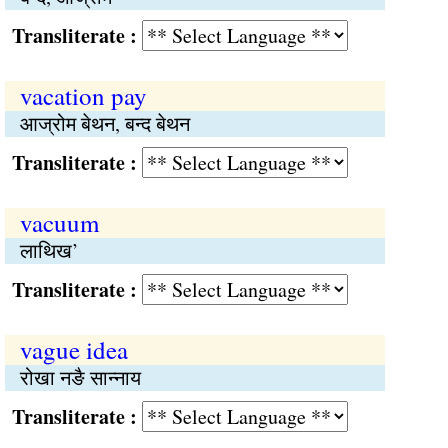
Transliterate :
vacation pay
आज्रोम बेथन, बन्द बेथन
Transliterate :
vacuum
लाथिख’
Transliterate :
vague idea
रोखा नङै सान्नाय
Transliterate :