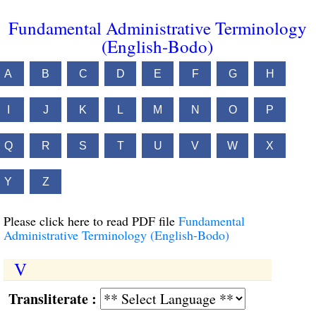
Fundamental Administrative Terminology
(English-Bodo)
A
B
C
D
E
F
G
H
I
J
K
L
M
N
O
P
Q
R
S
T
U
V
W
X
Y
Z
Please click here to read PDF file
Fundamental
Administrative Terminology (English-Bodo)
V
Transliterate :