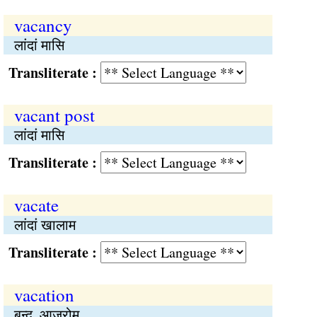
vacancy
लांदां मासि
Transliterate :
vacant post
लांदां मासि
Transliterate :
vacate
लांदां खालाम
Transliterate :
vacation
बन्द, आज्रोम