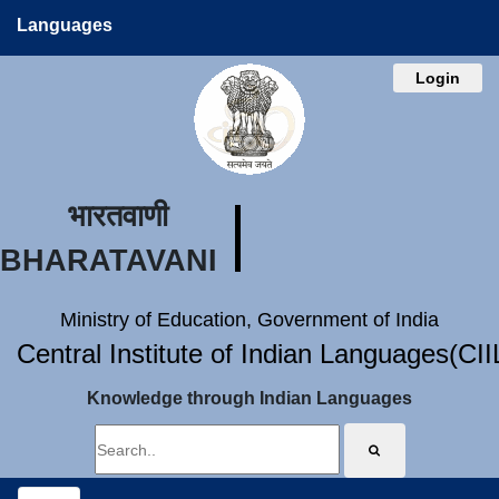
Languages
Login
भारतवाणी
BHARATAVANI
Ministry of Education, Government of India
Central Institute of Indian Languages(CI
Knowledge through Indian Languages