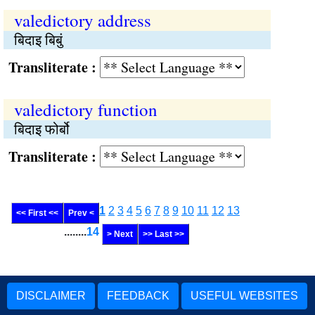
valedictory address
बिदाइ बिबुं
Transliterate :
valedictory function
बिदाइ फोर्बो
Transliterate :
1
2
3
4
5
6
7
8
9
10
11
12
13
<< First <<
Prev <
........
14
> Next
>> Last >>
DISCLAIMER
FEEDBACK
USEFUL WEBSITES