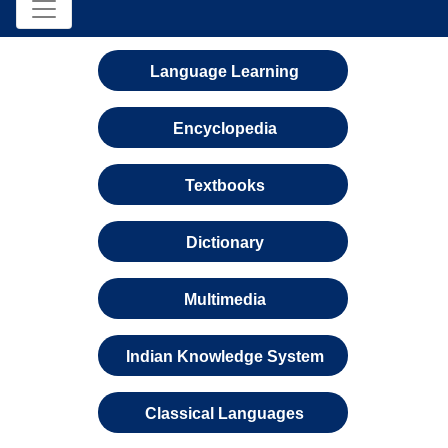
Language Learning
Encyclopedia
Textbooks
Dictionary
Multimedia
Indian Knowledge System
Classical Languages