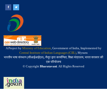
A Project by
Ministry of Education
, Government of India, Implemented by
Central Institute of Indian Languages (CIIL)
, Mysuru
भारतीय भाषा संस्थान (सीआईआईएल), मैसूर द्वारा कार्यान्वित, शिक्षा मंत्रालय, भारत सरकार की
एक परियोजना
© Copyright
Bharatavani
. All Rights Reserved