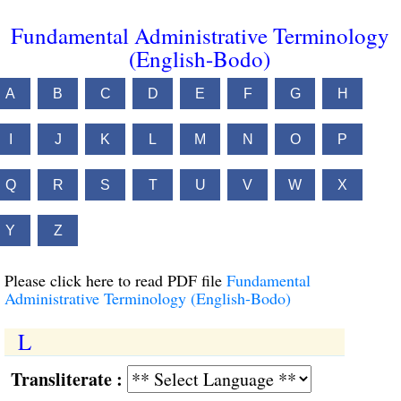
Fundamental Administrative Terminology
(English-Bodo)
A
B
C
D
E
F
G
H
I
J
K
L
M
N
O
P
Q
R
S
T
U
V
W
X
Y
Z
Please click here to read PDF file
Fundamental
Administrative Terminology (English-Bodo)
L
Transliterate :