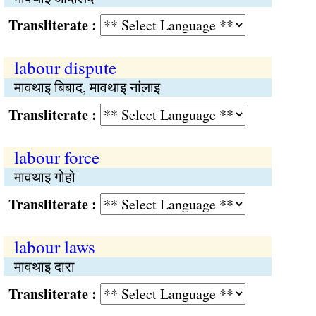
Transliterate :
labour dispute
मावथाइ बिबाद, मावथाइ नांलाइ
Transliterate :
labour force
मावथाइ गोहो
Transliterate :
labour laws
मावथाइ दारा
Transliterate :