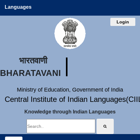
Languages
Login
भारतवाणी
BHARATAVANI
Ministry of Education, Government of India
Central Institute of Indian Languages(CI
Knowledge through Indian Languages