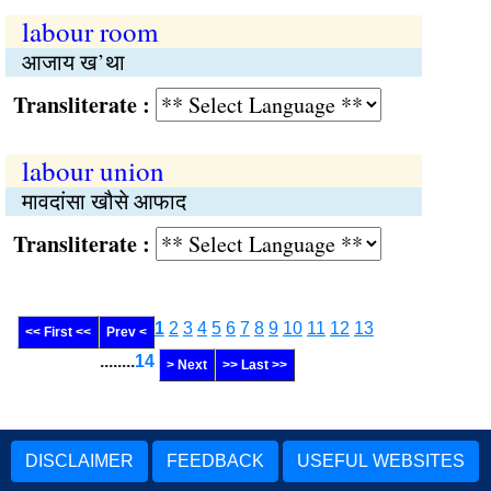
labour room
आजाय ख’था
Transliterate :
labour union
मावदांसा खौसे आफाद
Transliterate :
1
2
3
4
5
6
7
8
9
10
11
12
13
<< First <<
Prev <
........
14
> Next
>> Last >>
DISCLAIMER
FEEDBACK
USEFUL WEBSITES