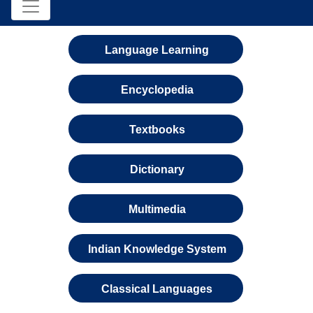
Language Learning
Encyclopedia
Textbooks
Dictionary
Multimedia
Indian Knowledge System
Classical Languages