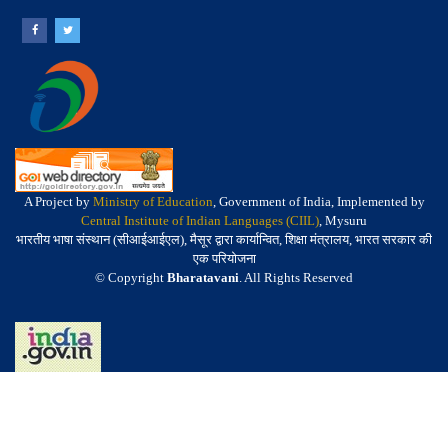
A Project by
Ministry of Education
, Government of India, Implemented by
Central Institute of Indian Languages (CIIL)
, Mysuru
भारतीय भाषा संस्थान (सीआईआईएल), मैसूर द्वारा कार्यान्वित, शिक्षा मंत्रालय, भारत सरकार की
एक परियोजना
© Copyright
Bharatavani
. All Rights Reserved