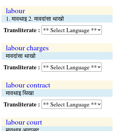
labour
1. मावथाइ 2. मावदांसा थाखो
Transliterate :
labour charges
मावदांसा थाखो
Transliterate :
labour contract
मावथाइ थिखा
Transliterate :
labour court
मावथाइ आदालद