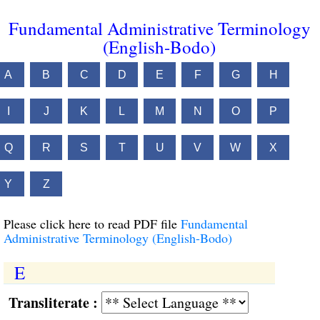
Fundamental Administrative Terminology
(English-Bodo)
A
B
C
D
E
F
G
H
I
J
K
L
M
N
O
P
Q
R
S
T
U
V
W
X
Y
Z
Please click here to read PDF file
Fundamental
Administrative Terminology (English-Bodo)
E
Transliterate :