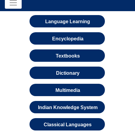
Language Learning
Encyclopedia
Textbooks
Dictionary
Multimedia
Indian Knowledge System
Classical Languages