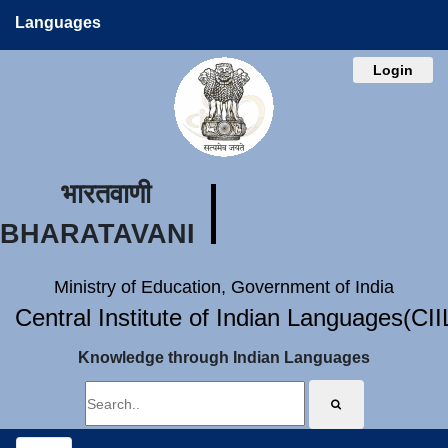
Languages
Login
भारतवाणी
BHARATAVANI
Ministry of Education, Government of India
Central Institute of Indian Languages(CI
Knowledge through Indian Languages