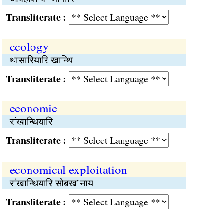
Transliterate :
ecology
थासारियारि खान्थि
Transliterate :
economic
रांखान्थियारि
Transliterate :
economical exploitation
रांखान्थियारि सोबख’नाय
Transliterate :