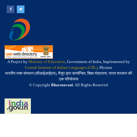
A Project by
Ministry of Education
, Government of India, Implemented by
Central Institute of Indian Languages (CIIL)
, Mysuru
भारतीय भाषा संस्थान (सीआईआईएल), मैसूर द्वारा कार्यान्वित, शिक्षा मंत्रालय, भारत सरकार की
एक परियोजना
© Copyright
Bharatavani
. All Rights Reserved