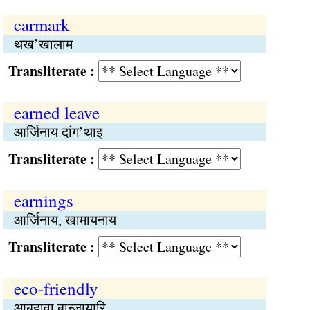
earmark
थख’खालाम
Transliterate :
earned leave
आर्जिनाय दांग’थाइ
Transliterate :
earnings
आर्जिनाय, खामायनाय
Transliterate :
eco-friendly
आबहावा बान्जायारि