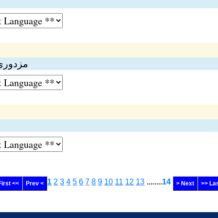
فارمولا
1
2
3
4
5
6
7
8
9
10
11
12
13
........
14
First <<
Prev <
> Next
>> La