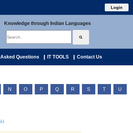
Login
Knowledge through Indian Languages
 Asked Questions
IT TOOLS
Contact Us
N
O
P
Q
R
S
T
U
i)