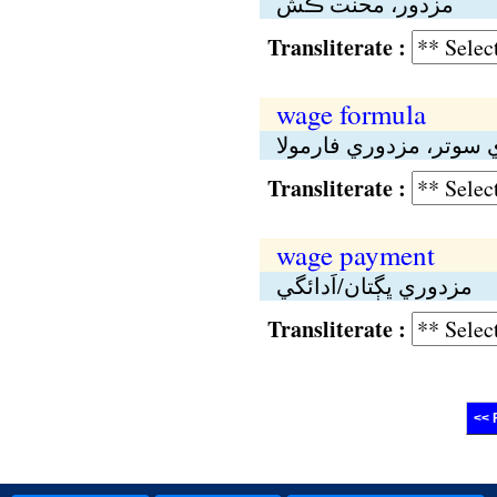
مزدور، محنت ڪش
Transliterate :
wage formula
مزدوري سوتر، مزدوري 
Transliterate :
wage payment
مزدوري ڀڳتان/اَدائگي
Transliterate :
<< 