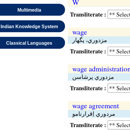
W
Multimedia
Transliterate :
Indian Knowledge System
wage
مزدوري، پگهار
Classical Languages
Transliterate :
wage administratio
مزدوري پرشاسن
Transliterate :
wage agreement
مردوري اِقرارنامو
Transliterate :