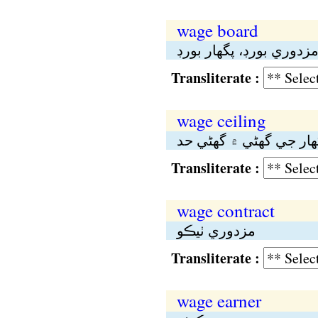
wage board
مزدوري بورڊ، پگهار بور
Transliterate :
wage ceiling
مزدوري يا پگهار جي گه
Transliterate :
wage contract
مزدوري ٺيڪو
Transliterate :
wage earner