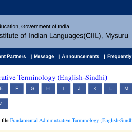
Education, Government of India
nstitute of Indian Languages(CIIL), Mysuru
nt Partners
Message
Announcements
Frequently
ative Terminology (English-Sindhi)
E
F
G
H
I
J
K
L
M
Z
 file
Fundamental Administrative Terminology (English-Sindh