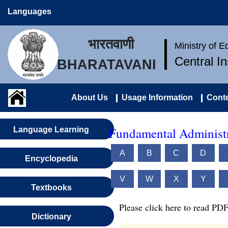
Languages
भारतवाणी
Ministry of 
Central I
BHARATAVANI
About Us
Usage Information
Conte
Fundamental Administr
Language Learning
A
B
C
D
Encyclopedia
V
W
X
Y
Textbooks
Please click here to read PDF
Dictionary