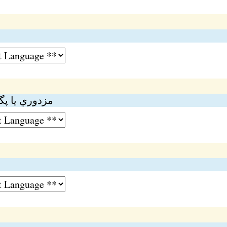
ڊ
ڻي ۾ گهڻي حد