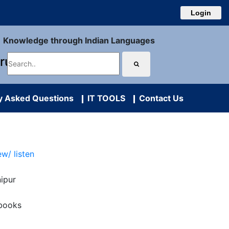
Login
Knowledge through Indian Languages
uru
y Asked Questions
IT TOOLS
Contact Us
ew/ listen
ipur
books