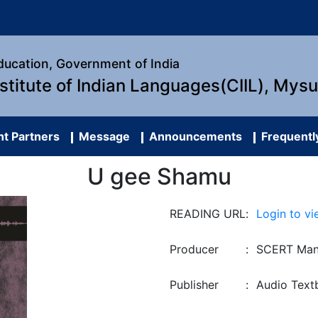
Education, Government of India
nstitute of Indian Languages(CIIL), Mys
t Partners
Message
Announcements
Frequentl
U gee Shamu
READING URL
:
Login to vi
Producer
:
SCERT Man
Publisher
:
Audio Text