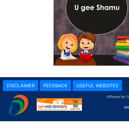
DISCLAIMER
FEEDBACK
USEFUL WEBSITES
A Project by
M
भार