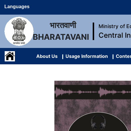
Languages
भारतवाणी
Ministry of 
Central I
BHARATAVANI
About Us
Usage Information
Conten