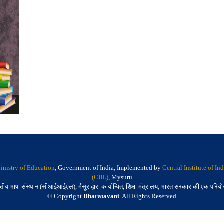
inistry of Education
, Government of India, Implemented by
Central Institute of I
(CIIL)
, Mysuru
तीय भाषा संस्थान (सीआईआईएल), मैसूर द्वारा कार्यान्वित, शिक्षा मंत्रालय, भारत सरकार की एक परिय
© Copyright
Bharatavani
. All Rights Reserved