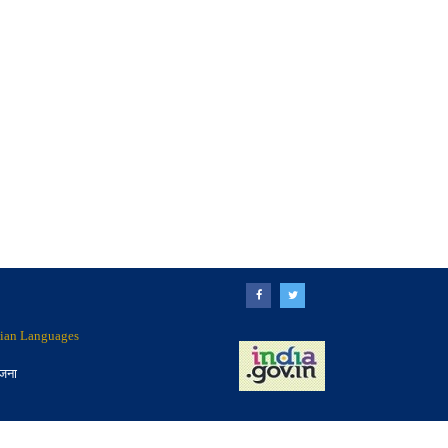
ndian Languages
ोजना