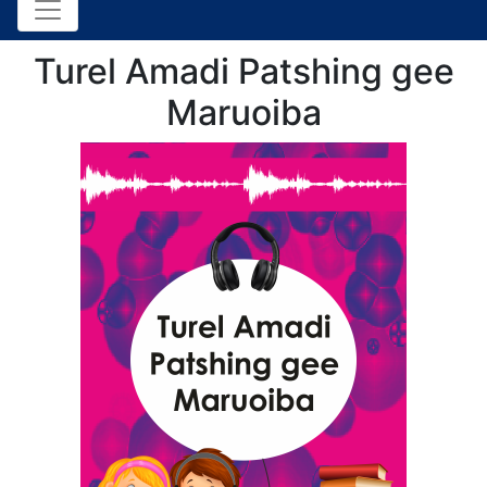
Turel Amadi Patshing gee
Maruoiba