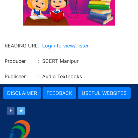
READING URL
:
Login to view/ listen
Producer
:
SCERT Manipur
Publisher
:
Audio Textbooks
DISCLAIMER
FEEDBACK
USEFUL WEBSITES