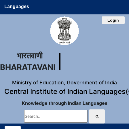
Languages
Login
भारतवाणी
BHARATAVANI
Ministry of Education, Government of India
Central Institute of Indian Languages
Knowledge through Indian Languages