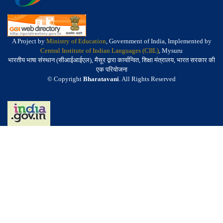
A Project by
Ministry of Education
, Government of India, Implemented by
Central Institute of Indian Languages (CIIL)
, Mysuru
भारतीय भाषा संस्थान (सीआईआईएल), मैसूर द्वारा कार्यान्वित, शिक्षा मंत्रालय, भारत सरकार की
एक परियोजना
© Copyright
Bharatavani
. All Rights Reserved