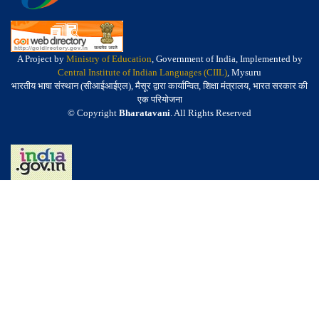
A Project by
Ministry of Education
, Government of India, Implemented by
Central Institute of Indian Languages (CIIL)
, Mysuru
भारतीय भाषा संस्थान (सीआईआईएल), मैसूर द्वारा कार्यान्वित, शिक्षा मंत्रालय, भारत सरकार की
एक परियोजना
© Copyright
Bharatavani
. All Rights Reserved