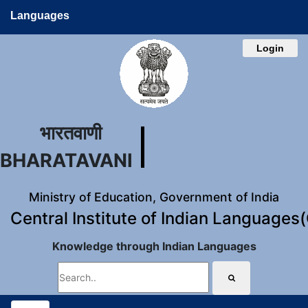
Languages
Login
भारतवाणी
BHARATAVANI
Ministry of Education, Government of India
Central Institute of Indian Languages
Knowledge through Indian Languages