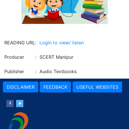
READING URL
:
Login to view/ listen
Producer
:
SCERT Manipur
Publisher
:
Audio Textbooks
DISCLAIMER
FEEDBACK
USEFUL WEBSITES