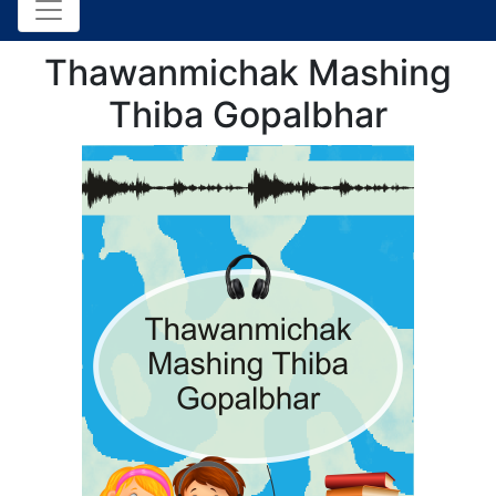
Thawanmichak Mashing
Thiba Gopalbhar