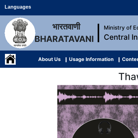
Languages
भारतवाणी
Ministry of 
Central I
BHARATAVANI
About Us
Usage Information
Conten
Tha