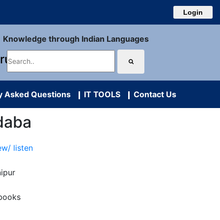
Login
Knowledge through Indian Languages
uru
y Asked Questions
IT TOOLS
Contact Us
daba
ew/ listen
ipur
books