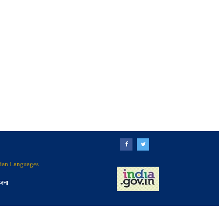
ndian Languages
ोजना