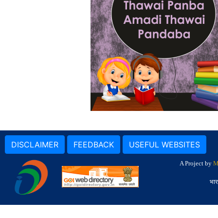
DISCLAIMER
FEEDBACK
USEFUL WEBSITES
A Project by
M
भार