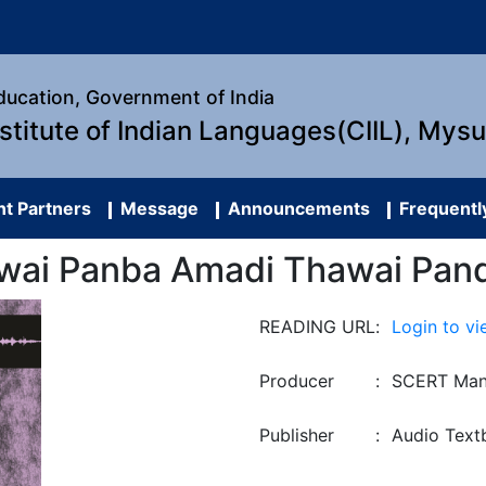
Education, Government of India
nstitute of Indian Languages(CIIL), Mys
t Partners
Message
Announcements
Frequentl
wai Panba Amadi Thawai Pan
READING URL
:
Login to vi
Producer
:
SCERT Man
Publisher
:
Audio Text