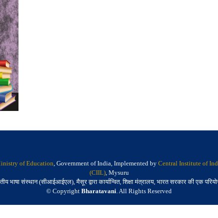
inistry of Education
, Government of India, Implemented by
Central Institute of I
(CIIL)
, Mysuru
तीय भाषा संस्थान (सीआईआईएल), मैसूर द्वारा कार्यान्वित, शिक्षा मंत्रालय, भारत सरकार की एक परिय
© Copyright
Bharatavani
. All Rights Reserved