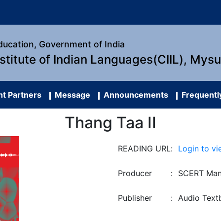
Education, Government of India
nstitute of Indian Languages(CIIL), Mys
t Partners
Message
Announcements
Frequentl
Thang Taa II
READING URL
:
Login to vi
Producer
:
SCERT Man
Publisher
:
Audio Text