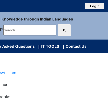
Login
Knowledge through Indian Languages
uru
y Asked Questions
IT TOOLS
Contact Us
ew/ listen
ipur
books