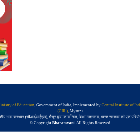
inistry of Education
, Government of India, Implemented by
Central Institute of I
(CIIL)
, Mysuru
तीय भाषा संस्थान (सीआईआईएल), मैसूर द्वारा कार्यान्वित, शिक्षा मंत्रालय, भारत सरकार की एक परिय
© Copyright
Bharatavani
. All Rights Reserved