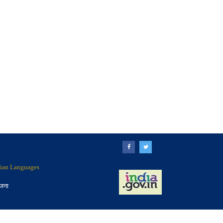
ndian Languages
ोजना