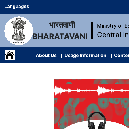
Languages
भारतवाणी
Ministry of 
Central I
BHARATAVANI
About Us
Usage Information
Conten