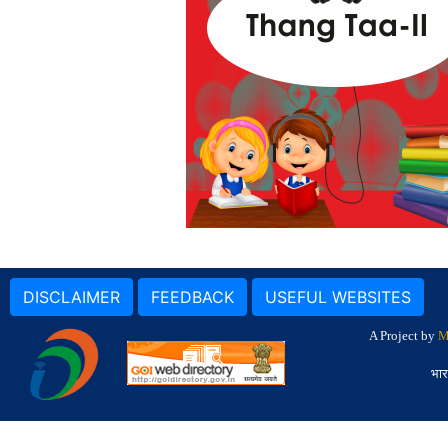
DISCLAIMER
FEEDBACK
USEFUL WEBSITES
A Project by
M
भार