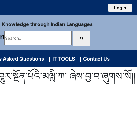
Login
Knowledge through Indian Languages
uru
y Asked Questions
IT TOOLS
Contact Us
ར་སྔོན་པོའི་མལླི་ཀ་ ཞེས་བྱ་བ་ཞུགས་སོ།།