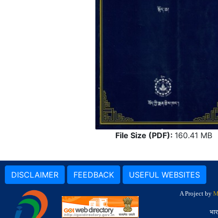
File Size (PDF):
160.41 MB
DISCLAIMER
FEEDBACK
USEFUL WEBSITES
A Project by
M
भार