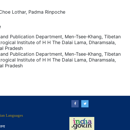
 Choe Lothar, Padma Rinpoche
e
and Publication Department, Men-Tsee-Khang, Tibetan
rogical Institute of H H The Dalai Lama, Dharamsala,
al Pradesh
and Publication Department, Men-Tsee-Khang, Tibetan
rogical Institute of H H The Dalai Lama, Dharamsala,
al Pradesh
ndian Languages
ोजना