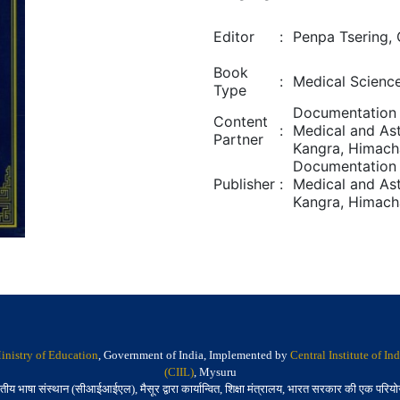
Editor
:
Penpa Tsering,
Book
:
Medical Scienc
Type
Documentation 
Content
:
Medical and Ast
Partner
Kangra, Himach
Documentation 
Publisher
:
Medical and Ast
Kangra, Himach
inistry of Education
, Government of India, Implemented by
Central Institute of I
(CIIL)
, Mysuru
तीय भाषा संस्थान (सीआईआईएल), मैसूर द्वारा कार्यान्वित, शिक्षा मंत्रालय, भारत सरकार की एक परिय