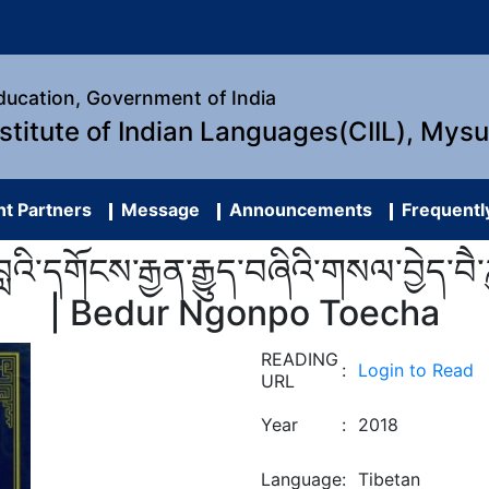
Education, Government of India
nstitute of Indian Languages(CIIL), Mys
t Partners
Message
Announcements
Frequentl
་དགོངས་རྒྱན་རྒྱུད་བཞིའི་གསལ་བྱེད་བཻ་ཌཱུ
| Bedur Ngonpo Toecha
READING
:
Login to Read
URL
Year
:
2018
Language
:
Tibetan