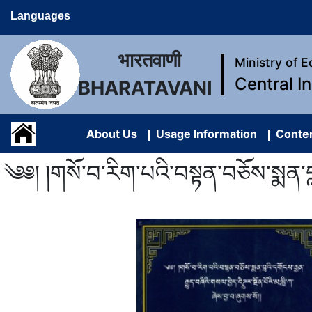
Languages
भारतवाणी
Ministry of 
Central I
BHARATAVANI
About Us
Usage Information
Conten
༄༅། །གསོ་བ་རིག་པའི་བསྟན་བཅོས་སྨན་བླའི