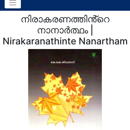
നിരാകരണത്തിൻ്റെ
നാനാർത്ഥം |
Nirakaranathinte Nanartham