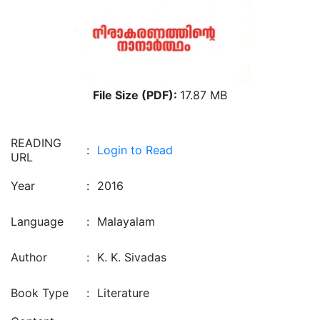
File Size (PDF):
17.87 MB
READING
:
Login to Read
URL
Year
:
2016
Language
:
Malayalam
Author
:
K. K. Sivadas
Book Type
:
Literature