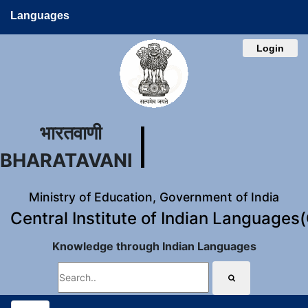
Languages
Login
भारतवाणी
BHARATAVANI
Ministry of Education, Government of India
Central Institute of Indian Languages
Knowledge through Indian Languages