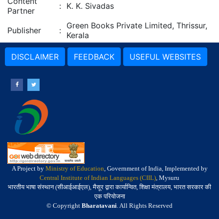
Content
:
K. K. Sivadas
Partner
Green Books Private Limited, Thrissur,
Publisher
:
Kerala
DISCLAIMER
FEEDBACK
USEFUL WEBSITES
A Project by
Ministry of Education
, Government of India, Implemented by
Central Institute of Indian Languages (CIIL)
, Mysuru
भारतीय भाषा संस्थान (सीआईआईएल), मैसूर द्वारा कार्यान्वित, शिक्षा मंत्रालय, भारत सरकार की
एक परियोजना
© Copyright
Bharatavani
. All Rights Reserved