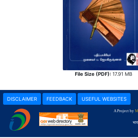
File Size (PDF):
17.91 MB
DISCLAIMER
FEEDBACK
USEFUL WEBSITES
A Project by
M
भार