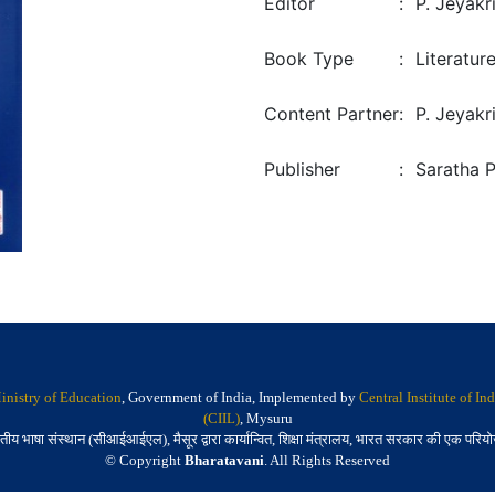
Editor
:
P. Jeyakr
Book Type
:
Literatur
Content Partner
:
P. Jeyakr
Publisher
:
Saratha 
inistry of Education
, Government of India, Implemented by
Central Institute of I
(CIIL)
, Mysuru
तीय भाषा संस्थान (सीआईआईएल), मैसूर द्वारा कार्यान्वित, शिक्षा मंत्रालय, भारत सरकार की एक परिय
© Copyright
Bharatavani
. All Rights Reserved