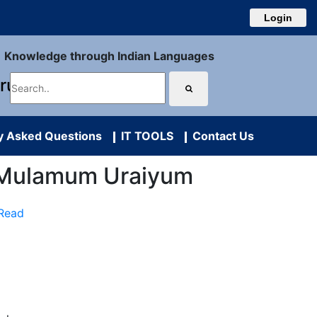
Login
Knowledge through Indian Languages
uru
y Asked Questions
IT TOOLS
Contact Us
yal Mulamum Uraiyum
 Read