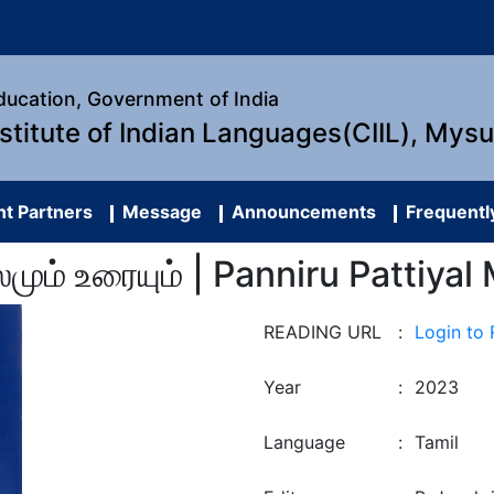
Education, Government of India
nstitute of Indian Languages(CIIL), Mys
t Partners
Message
Announcements
Frequentl
மூலமும் உரையும் | Panniru Patti
READING URL
:
Login to
Year
:
2023
Language
:
Tamil