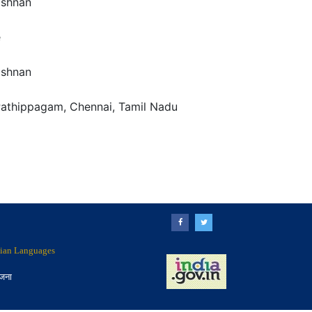
ishnan
e
ishnan
Pathippagam, Chennai, Tamil Nadu
ndian Languages
ोजना