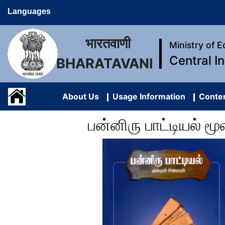
Languages
भारतवाणी
Ministry of 
Central I
BHARATAVANI
About Us
Usage Information
Conten
பன்னிரு பாட்டியல் 