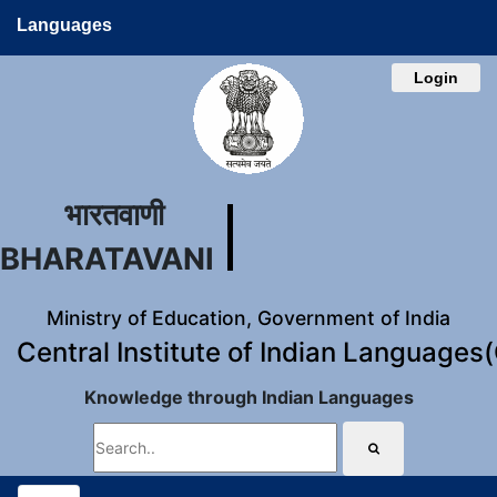
Languages
Login
भारतवाणी
BHARATAVANI
Ministry of Education, Government of India
Central Institute of Indian Languages
Knowledge through Indian Languages