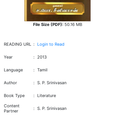
File Size (PDF):
50.16 MB
READING URL
:
Login to Read
Year
:
2013
Language
:
Tamil
Author
:
S. P. Srinivasan
Book Type
:
Literature
Content
:
S. P. Srinivasan
Partner