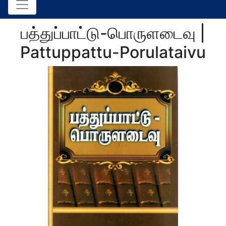
பத்துப்பாட்டு-பொருளடைவு |
Pattuppattu-Porulataivu