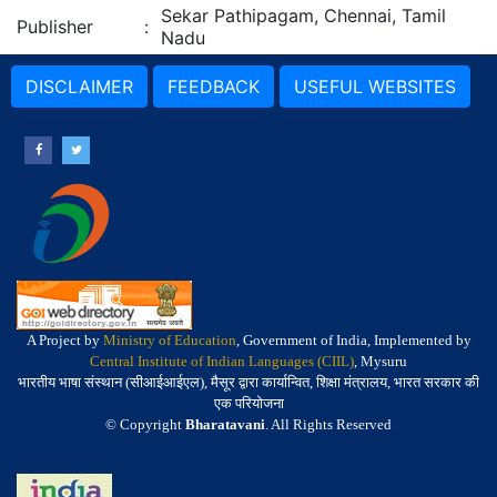
Sekar Pathipagam, Chennai, Tamil
Publisher
:
Nadu
DISCLAIMER
FEEDBACK
USEFUL WEBSITES
A Project by
Ministry of Education
, Government of India, Implemented by
Central Institute of Indian Languages (CIIL)
, Mysuru
भारतीय भाषा संस्थान (सीआईआईएल), मैसूर द्वारा कार्यान्वित, शिक्षा मंत्रालय, भारत सरकार की
एक परियोजना
© Copyright
Bharatavani
. All Rights Reserved