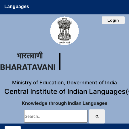
Languages
Login
भारतवाणी
BHARATAVANI
Ministry of Education, Government of India
Central Institute of Indian Languages
Knowledge through Indian Languages