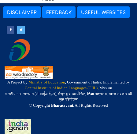
DISCLAIMER
FEEDBACK
USEFUL WEBSITES
A Project by
Ministry of Education
, Government of India, Implemented by
Central Institute of Indian Languages (CIIL)
, Mysuru
भारतीय भाषा संस्थान (सीआईआईएल), मैसूर द्वारा कार्यान्वित, शिक्षा मंत्रालय, भारत सरकार की
एक परियोजना
© Copyright
Bharatavani
. All Rights Reserved