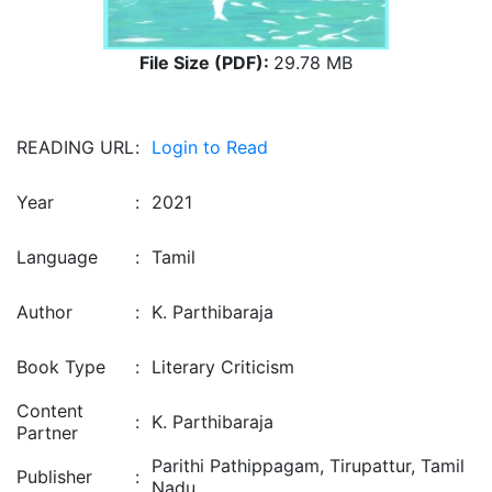
File Size (PDF):
29.78 MB
READING URL
:
Login to Read
Year
:
2021
Language
:
Tamil
Author
:
K. Parthibaraja
Book Type
:
Literary Criticism
Content
:
K. Parthibaraja
Partner
Parithi Pathippagam, Tirupattur, Tamil
Publisher
:
Nadu