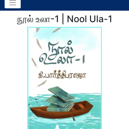
நூல் உலா-1 | Nool Ula-1