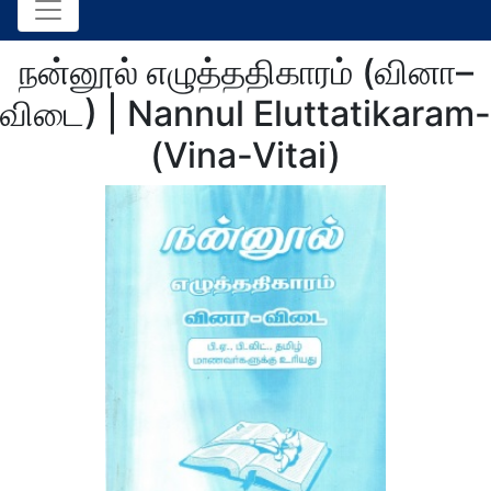
நன்னூல் எழுத்ததிகாரம் (வினா–
விடை) | Nannul Eluttatikaram-
(Vina-Vitai)