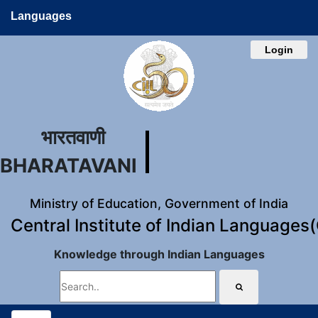
Languages
Login
भारतवाणी
BHARATAVANI
Ministry of Education, Government of India
Central Institute of Indian Languages
Knowledge through Indian Languages