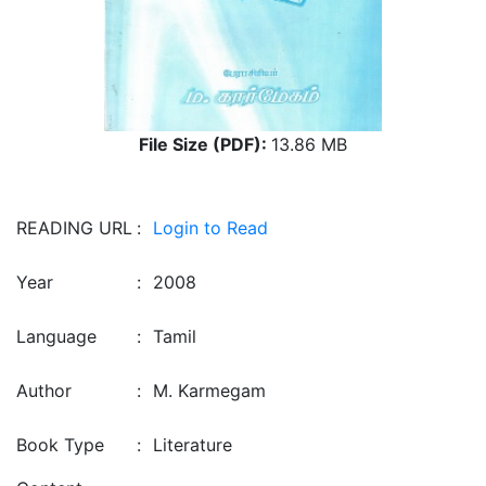
File Size (PDF):
13.86 MB
READING URL
:
Login to Read
Year
:
2008
Language
:
Tamil
Author
:
M. Karmegam
Book Type
:
Literature