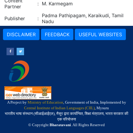
Content
:
M. Karmegam
Partner
Padma Pathipagam, Karaikudi, Tamil
Publisher
:
Nadu
DISCLAIMER
FEEDBACK
USEFUL WEBSITES
A Project by
Ministry of Education
, Government of India, Implemented by
Central Institute of Indian Languages (CIIL)
, Mysuru
भारतीय भाषा संस्थान (सीआईआईएल), मैसूर द्वारा कार्यान्वित, शिक्षा मंत्रालय, भारत सरकार की
एक परियोजना
© Copyright
Bharatavani
. All Rights Reserved