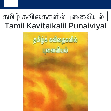
தமிழ் கவிதைகளில் புனைவியல் |
Tamil Kavitaikalil Punaiviyal