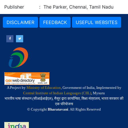
Publisher
:
The Parker, Chennai, Tamil Nadu
DISCLAIMER
FEEDBACK
USEFUL WEBSITES
A Project by
Ministry of Education
, Government of India, Implemented by
Central Institute of Indian Languages (CIIL)
, Mysuru
भारतीय भाषा संस्थान (सीआईआईएल), मैसूर द्वारा कार्यान्वित, शिक्षा मंत्रालय, भारत सरकार की
एक परियोजना
© Copyright
Bharatavani
. All Rights Reserved