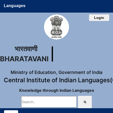
Languages
Login
भारतवाणी
BHARATAVANI
Ministry of Education, Government of India
Central Institute of Indian Languages
Knowledge through Indian Languages