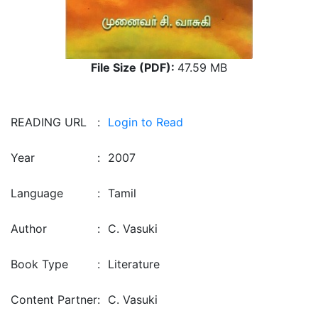
File Size (PDF):
47.59 MB
READING URL
:
Login to Read
Year
:
2007
Language
:
Tamil
Author
:
C. Vasuki
Book Type
:
Literature
Content Partner
:
C. Vasuki