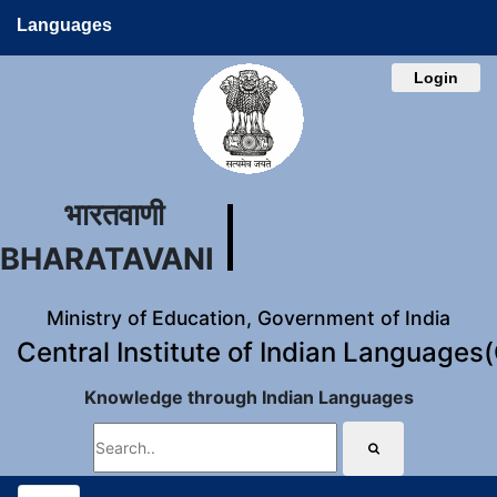
Languages
Login
भारतवाणी
BHARATAVANI
Ministry of Education, Government of India
Central Institute of Indian Languages
Knowledge through Indian Languages