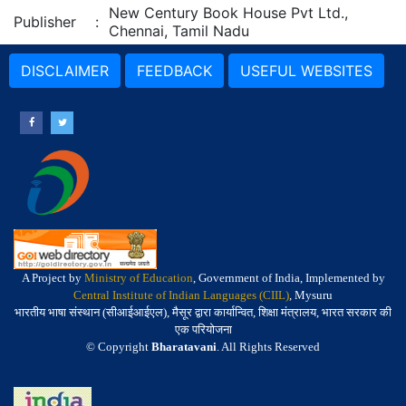
New Century Book House Pvt Ltd.,
Publisher
:
Chennai, Tamil Nadu
DISCLAIMER
FEEDBACK
USEFUL WEBSITES
A Project by
Ministry of Education
, Government of India, Implemented by
Central Institute of Indian Languages (CIIL)
, Mysuru
भारतीय भाषा संस्थान (सीआईआईएल), मैसूर द्वारा कार्यान्वित, शिक्षा मंत्रालय, भारत सरकार की
एक परियोजना
© Copyright
Bharatavani
. All Rights Reserved