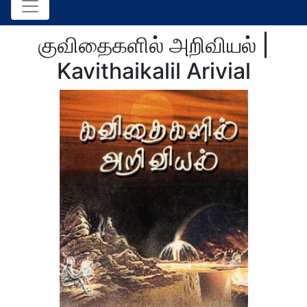
குவிதைகளில் அறிவியல் |
Kavithaikalil Arivial