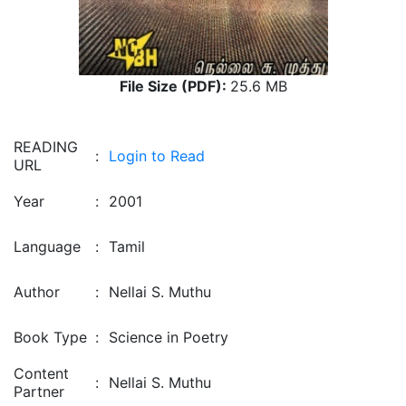
File Size (PDF):
25.6 MB
READING
:
Login to Read
URL
Year
:
2001
Language
:
Tamil
Author
:
Nellai S. Muthu
Book Type
:
Science in Poetry
Content
:
Nellai S. Muthu
Partner