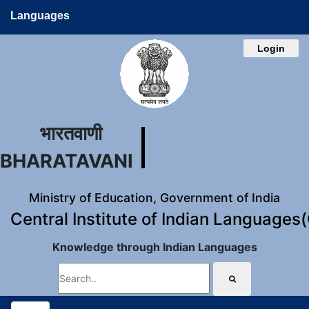
Languages
Login
भारतवाणी
BHARATAVANI
Ministry of Education, Government of India
Central Institute of Indian Languages
Knowledge through Indian Languages