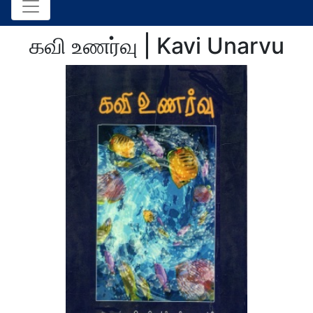
கவி உணர்வு | Kavi Unarvu