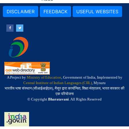
DISCLAIMER
FEEDBACK
USEFUL WEBSITES
A Project by
Ministry of Education
, Government of India, Implemented by
Central Institute of Indian Languages (CIIL)
, Mysuru
भारतीय भाषा संस्थान (सीआईआईएल), मैसूर द्वारा कार्यान्वित, शिक्षा मंत्रालय, भारत सरकार की
एक परियोजना
© Copyright
Bharatavani
. All Rights Reserved