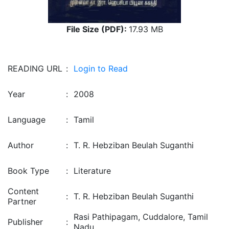
File Size (PDF):
17.93 MB
READING URL
:
Login to Read
Year
:
2008
Language
:
Tamil
Author
:
T. R. Hebziban Beulah Suganthi
Book Type
:
Literature
Content
:
T. R. Hebziban Beulah Suganthi
Partner
Rasi Pathipagam, Cuddalore, Tamil
Publisher
:
Nadu