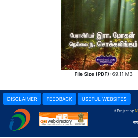
File Size (PDF):
69.11 MB
DISCLAIMER
FEEDBACK
USEFUL WEBSITES
A Project by
M
भार