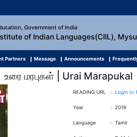
Education, Government of India
nstitute of Indian Languages(CIIL), Mys
t Partners
Message
Announcements
Frequentl
உரை மரபுகள் | Urai Marapukal
READING URL
:
Login to
Year
:
2019
Language
:
Tamil