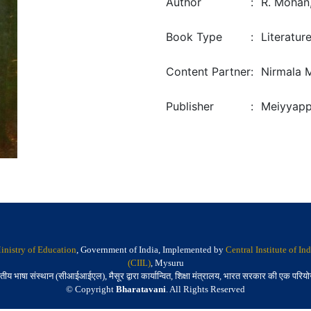
Author
:
R. Mohan,
Book Type
:
Literatur
Content Partner
:
Nirmala 
Publisher
:
Meiyyapp
inistry of Education
, Government of India, Implemented by
Central Institute of I
(CIIL)
, Mysuru
तीय भाषा संस्थान (सीआईआईएल), मैसूर द्वारा कार्यान्वित, शिक्षा मंत्रालय, भारत सरकार की एक परिय
© Copyright
Bharatavani
. All Rights Reserved