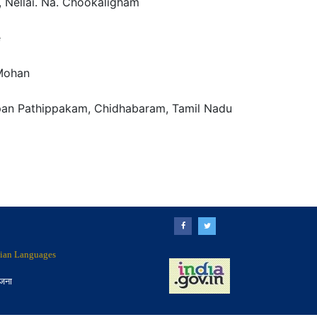
 Nellai. Na. Chookaligham
e
Mohan
an Pathippakam, Chidhabaram, Tamil Nadu
ndian Languages
ोजना