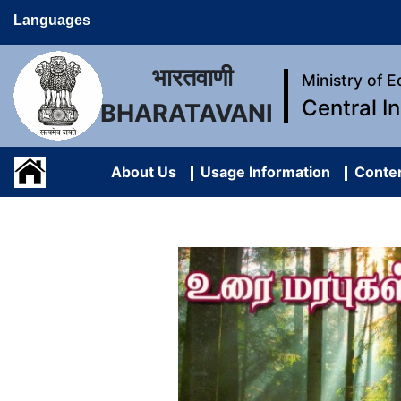
Languages
भारतवाणी
Ministry of 
Central I
BHARATAVANI
About Us
Usage Information
Conten