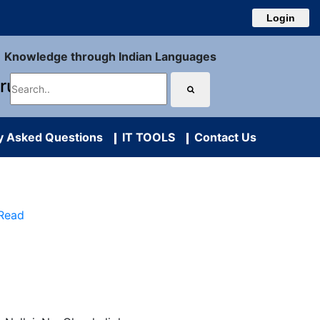
Login
Knowledge through Indian Languages
uru
y Asked Questions
IT TOOLS
Contact Us
 Read