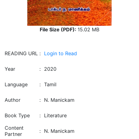
File Size (PDF):
15.02 MB
READING URL
:
Login to Read
Year
:
2020
Language
:
Tamil
Author
:
N. Manickam
Book Type
:
Literature
Content
:
N. Manickam
Partner