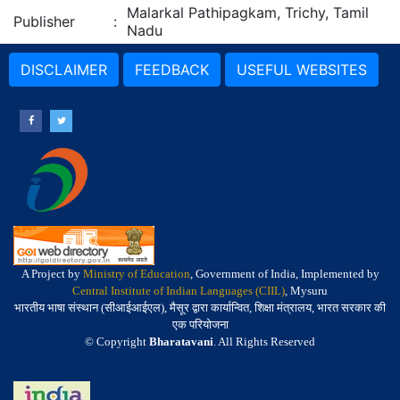
Malarkal Pathipagkam, Trichy, Tamil
Publisher
:
Nadu
DISCLAIMER
FEEDBACK
USEFUL WEBSITES
A Project by
Ministry of Education
, Government of India, Implemented by
Central Institute of Indian Languages (CIIL)
, Mysuru
भारतीय भाषा संस्थान (सीआईआईएल), मैसूर द्वारा कार्यान्वित, शिक्षा मंत्रालय, भारत सरकार की
एक परियोजना
© Copyright
Bharatavani
. All Rights Reserved