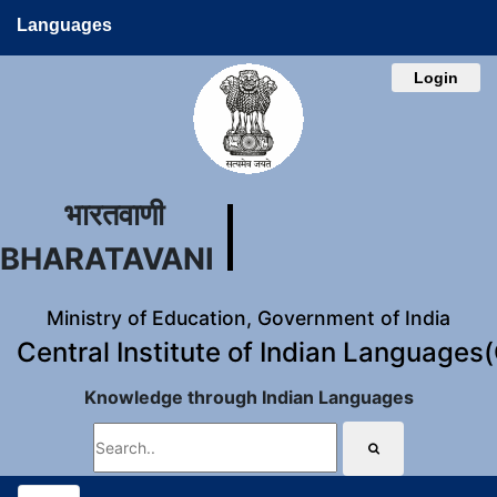
Languages
Login
भारतवाणी
BHARATAVANI
Ministry of Education, Government of India
Central Institute of Indian Languages
Knowledge through Indian Languages