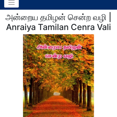
அன்றைய தமிழன் சென்ற வழி |
Anraiya Tamilan Cenra Vali