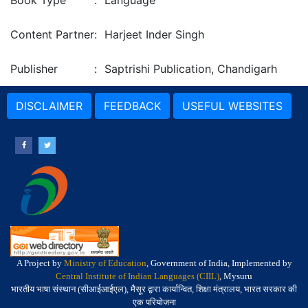
Book Type
:
Language
Content Partner
:
Harjeet Inder Singh
Publisher
:
Saptrishi Publication, Chandigarh
DISCLAIMER
FEEDBACK
USEFUL WEBSITES
A Project by
Ministry of Education
, Government of India, Implemented by
Central Institute of Indian Languages (CIIL)
, Mysuru
भारतीय भाषा संस्थान (सीआईआईएल), मैसूर द्वारा कार्यान्वित, शिक्षा मंत्रालय, भारत सरकार की
एक परियोजना