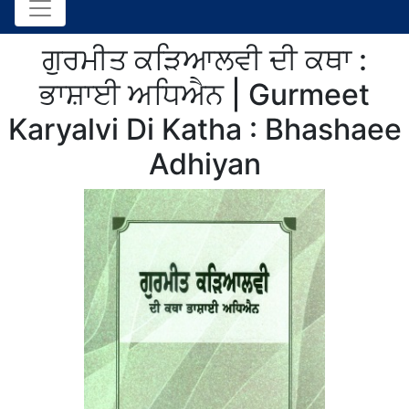
ਗੁਰਮੀਤ ਕੜਿਆਲਵੀ ਦੀ ਕਥਾ :
ਭਾਸ਼ਾਈ ਅਧਿਐਨ | Gurmeet
Karyalvi Di Katha : Bhashaee
Adhiyan