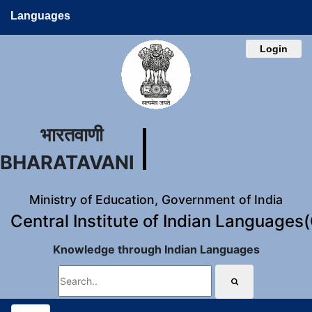
Languages
Login
भारतवाणी
BHARATAVANI
Ministry of Education, Government of India
Central Institute of Indian Languages
Knowledge through Indian Languages