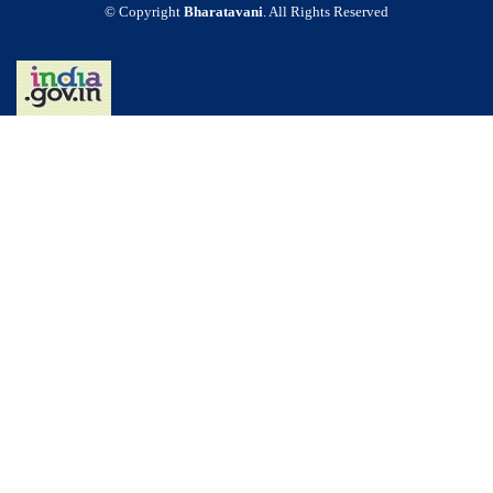
© Copyright
Bharatavani
. All Rights Reserved