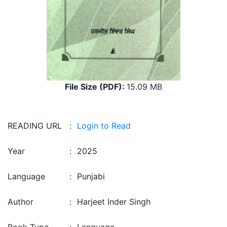
File Size (PDF):
15.09 MB
READING URL
:
Login to Read
Year
:
2025
Language
:
Punjabi
Author
:
Harjeet Inder Singh