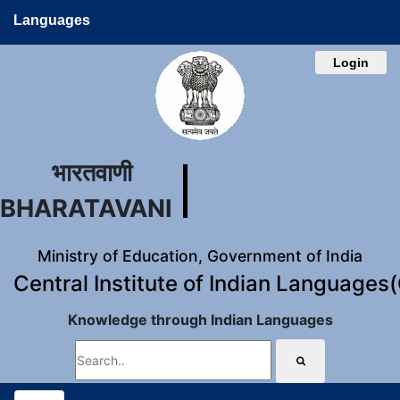
Languages
Login
भारतवाणी
BHARATAVANI
Ministry of Education, Government of India
Central Institute of Indian Languages
Knowledge through Indian Languages