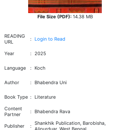
File Size (PDF):
14.38 MB
READING
:
Login to Read
URL
Year
:
2025
Language
:
Koch
Author
:
Bhabendra Uni
Book Type
:
Literature
Content
:
Bhabendra Rava
Partner
Shankhik Publication, Barobisha,
Publisher
:
Alipurduar, West Bengal