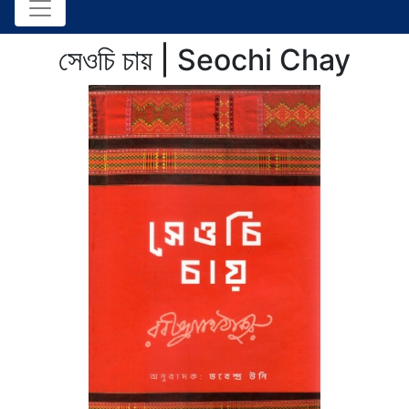
সেওচি চায় | Seochi Chay