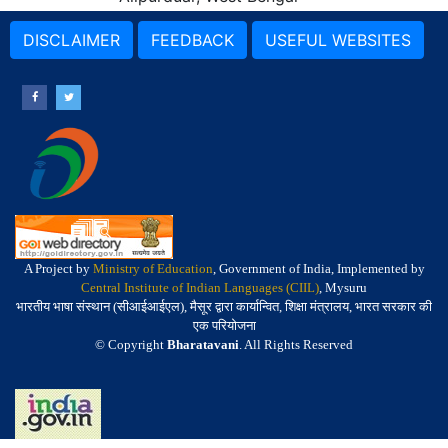
DISCLAIMER
FEEDBACK
USEFUL WEBSITES
A Project by
Ministry of Education
, Government of India, Implemented by
Central Institute of Indian Languages (CIIL)
, Mysuru
भारतीय भाषा संस्थान (सीआईआईएल), मैसूर द्वारा कार्यान्वित, शिक्षा मंत्रालय, भारत सरकार की
एक परियोजना
© Copyright
Bharatavani
. All Rights Reserved