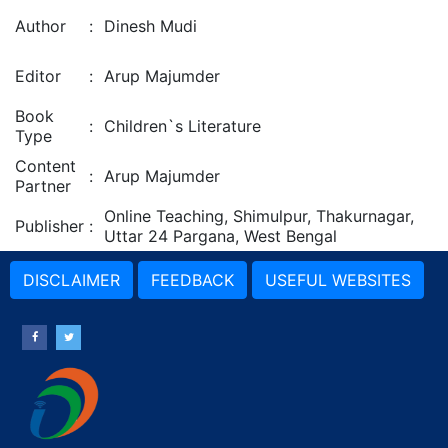
Author
:
Dinesh Mudi
Editor
:
Arup Majumder
Book
:
Children`s Literature
Type
Content
:
Arup Majumder
Partner
Online Teaching, Shimulpur, Thakurnagar,
Publisher
:
Uttar 24 Pargana, West Bengal
DISCLAIMER
FEEDBACK
USEFUL WEBSITES