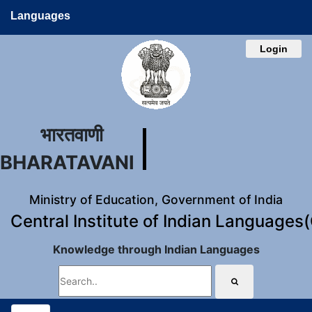
Languages
Login
भारतवाणी
BHARATAVANI
Ministry of Education, Government of India
Central Institute of Indian Languages
Knowledge through Indian Languages