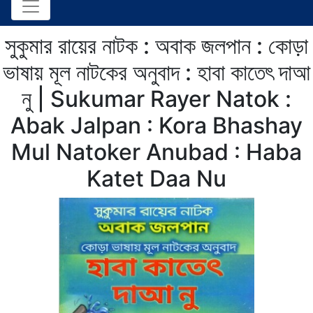
সুকুমার রায়ের নাটক : অবাক জলপান : কোড়া
ভাষায় মূল নাটকের অনুবাদ : হাবা কাতেৎ দাআ
নু | Sukumar Rayer Natok :
Abak Jalpan : Kora Bhashay
Mul Natoker Anubad : Haba
Katet Daa Nu