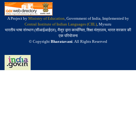
A Project by
Ministry of Education
, Government of India, Implemented by
Central Institute of Indian Languages (CIIL)
, Mysuru
भारतीय भाषा संस्थान (सीआईआईएल), मैसूर द्वारा कार्यान्वित, शिक्षा मंत्रालय, भारत सरकार की
एक परियोजना
© Copyright
Bharatavani
. All Rights Reserved