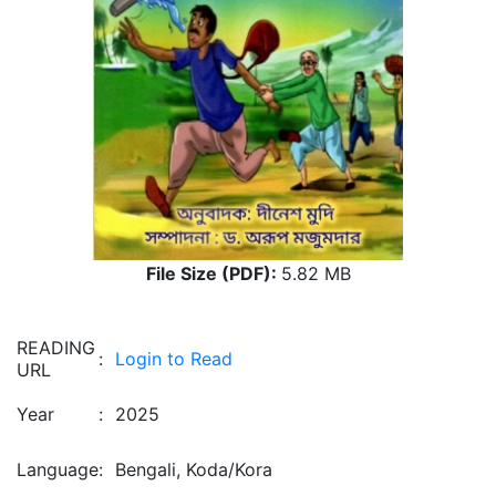
File Size (PDF):
5.82 MB
READING
:
Login to Read
URL
Year
:
2025
Language
:
Bengali, Koda/Kora