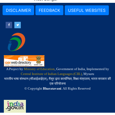
DISCLAIMER
FEEDBACK
USEFUL WEBSITES
A Project by
Ministry of Education
, Government of India, Implemented by
Central Institute of Indian Languages (CIIL)
, Mysuru
भारतीय भाषा संस्थान (सीआईआईएल), मैसूर द्वारा कार्यान्वित, शिक्षा मंत्रालय, भारत सरकार की
एक परियोजना
© Copyright
Bharatavani
. All Rights Reserved