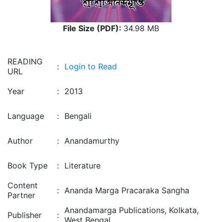
File Size (PDF):
34.98 MB
READING
:
Login to Read
URL
Year
:
2013
Language
:
Bengali
Author
:
Anandamurthy
Book Type
:
Literature
Content
:
Ananda Marga Pracaraka Sangha
Partner
Anandamarga Publications, Kolkata,
Publisher
:
West Bengal