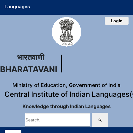
Languages
Login
भारतवाणी
BHARATAVANI
Ministry of Education, Government of India
Central Institute of Indian Languages
Knowledge through Indian Languages