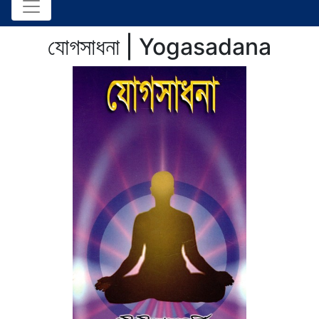
যোগসাধনা | Yogasadana