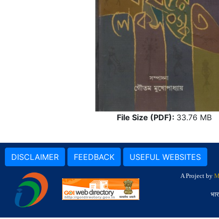
File Size (PDF):
33.76 MB
DISCLAIMER
FEEDBACK
USEFUL WEBSITES
A Project by
M
भार