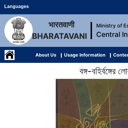
Languages
भारतवाणी
Ministry of 
Central I
BHARATAVANI
About Us
Usage Information
Conten
বঙ্গ-বহির্বঙ্