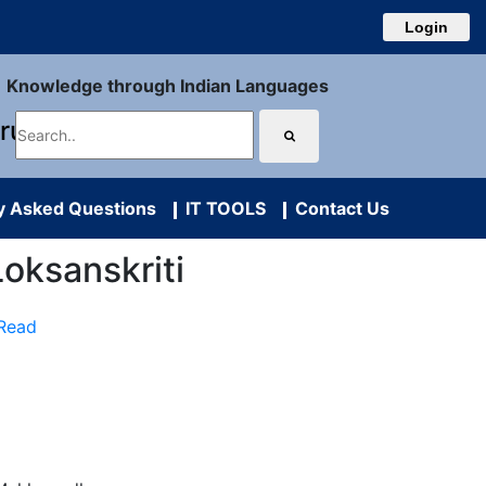
Login
Knowledge through Indian Languages
uru
y Asked Questions
IT TOOLS
Contact Us
r Loksanskriti
 Read