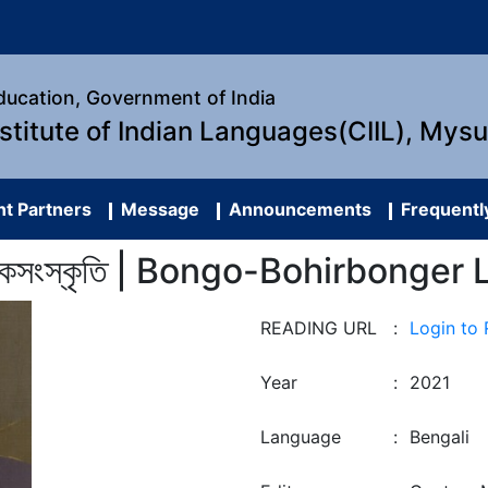
Education, Government of India
nstitute of Indian Languages(CIIL), Mys
t Partners
Message
Announcements
Frequentl
গের লোকসংস্কৃতি | Bongo-Bohirbonge
READING URL
:
Login to
Year
:
2021
Language
:
Bengali