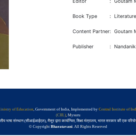
Editor
:
Goutam 
Book Type
:
Literatur
Content Partner
:
Goutam M
Publisher
:
Nandanik
inistry of Education
, Government of India, Implemented by
Central Institute of I
(CIIL)
, Mysuru
तीय भाषा संस्थान (सीआईआईएल), मैसूर द्वारा कार्यान्वित, शिक्षा मंत्रालय, भारत सरकार की एक परिय
© Copyright
Bharatavani
. All Rights Reserved