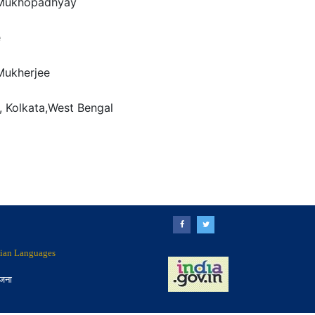
Mukhopadhyay
e
ukherjee
, Kolkata,West Bengal
ndian Languages
ोजना