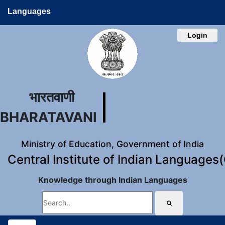
Languages
Login
भारतवाणी
BHARATAVANI
Ministry of Education, Government of India
Central Institute of Indian Languages
Knowledge through Indian Languages