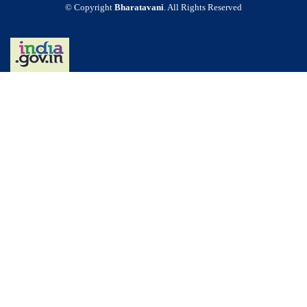
© Copyright
Bharatavani
. All Rights Reserved