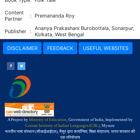
Book Type
:
Folk Tale
Content
:
Premananda Roy
Partner
Ananya Prakashani Burobottala, Sonarpur,
Publisher
:
Kolkata, West Bengal
DISCLAIMER
FEEDBACK
USEFUL WEBSITES
A Project by
Ministry of Education
, Government of India, Implemented by
Central Institute of Indian Languages (CIIL)
, Mysuru
भारतीय भाषा संस्थान (सीआईआईएल), मैसूर द्वारा कार्यान्वित, शिक्षा मंत्रालय, भारत सरकार की
एक परियोजना