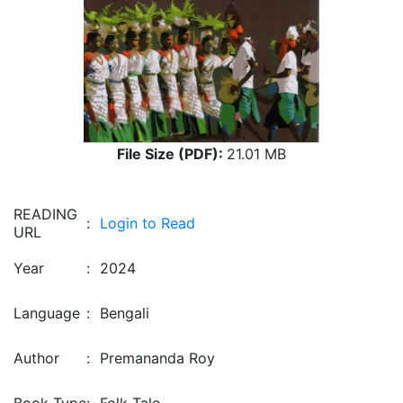
File Size (PDF):
21.01 MB
READING
:
Login to Read
URL
Year
:
2024
Language
:
Bengali
Author
:
Premananda Roy