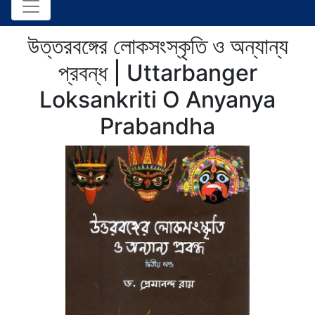
উত্তরবঙ্গের লোকসংস্কৃতি ও অন্যান্য
প্রবন্ধ | Uttarbanger
Loksankriti O Anyanya
Prabandha