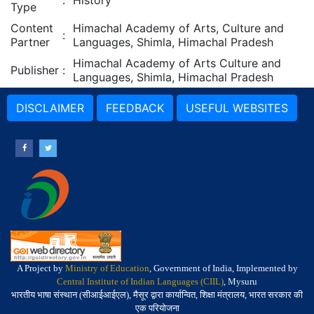
:
History
Type
Content
Himachal Academy of Arts, Culture and
:
Partner
Languages, Shimla, Himachal Pradesh
Himachal Academy of Arts Culture and
Publisher
:
Languages, Shimla, Himachal Pradesh
DISCLAIMER
FEEDBACK
USEFUL WEBSITES
A Project by
Ministry of Education
, Government of India, Implemented by
Central Institute of Indian Languages (CIIL)
, Mysuru
भारतीय भाषा संस्थान (सीआईआईएल), मैसूर द्वारा कार्यान्वित, शिक्षा मंत्रालय, भारत सरकार की
एक परियोजना