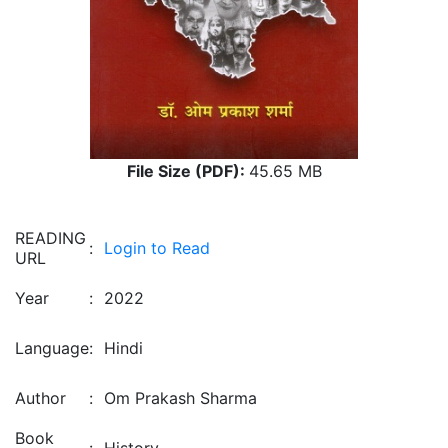
File Size (PDF):
45.65 MB
READING
:
Login to Read
URL
Year
:
2022
Language
:
Hindi
Author
:
Om Prakash Sharma
Book