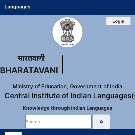
Languages
Login
भारतवाणी
BHARATAVANI
Ministry of Education, Government of India
Central Institute of Indian Languages
Knowledge through Indian Languages