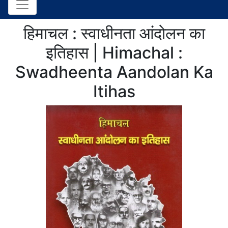
हिमाचल : स्वाधीनता आंदोलन का
इतिहास | Himachal :
Swadheenta Aandolan Ka
Itihas