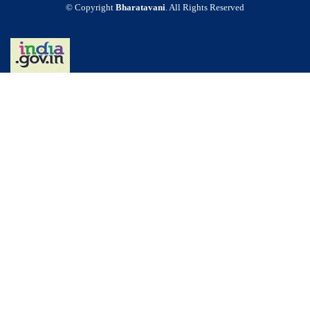
© Copyright
Bharatavani
. All Rights Reserved