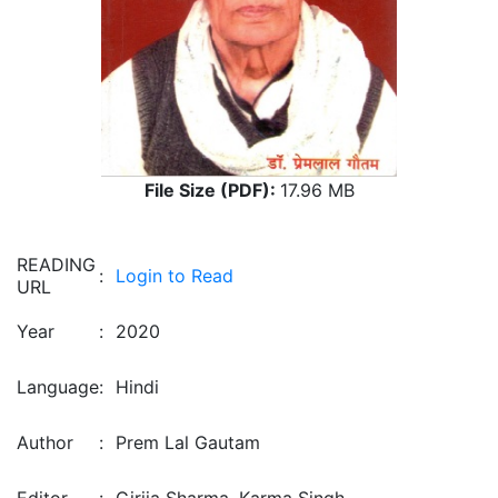
File Size (PDF):
17.96 MB
READING
:
Login to Read
URL
Year
:
2020
Language
:
Hindi
Author
:
Prem Lal Gautam