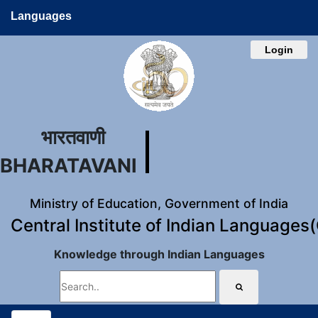
Languages
Login
भारतवाणी
BHARATAVANI
Ministry of Education, Government of India
Central Institute of Indian Languages
Knowledge through Indian Languages