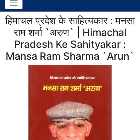
हिमाचल प्रदेश के साहित्यकार : मनसा
राम शर्मा `अरुण` | Himachal
Pradesh Ke Sahityakar :
Mansa Ram Sharma `Arun`