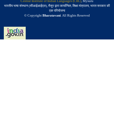
Central Institute of Indian Languages (CIIL)
, Mysuru
भारतीय भाषा संस्थान (सीआईआईएल), मैसूर द्वारा कार्यान्वित, शिक्षा मंत्रालय, भारत सरकार की
एक परियोजना
© Copyright
Bharatavani
. All Rights Reserved