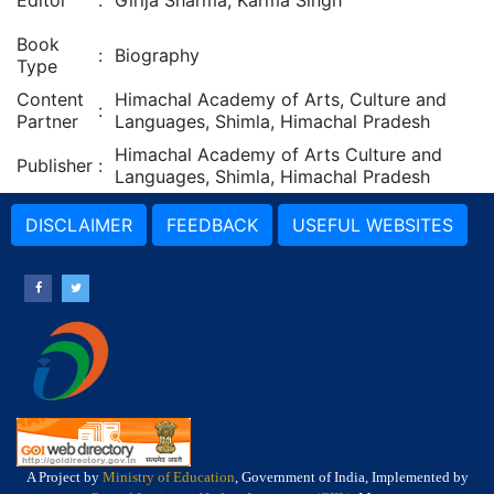
Editor
:
Girija Sharma, Karma Singh
Book
:
Biography
Type
Content
Himachal Academy of Arts, Culture and
:
Partner
Languages, Shimla, Himachal Pradesh
Himachal Academy of Arts Culture and
Publisher
:
Languages, Shimla, Himachal Pradesh
DISCLAIMER
FEEDBACK
USEFUL WEBSITES
A Project by
Ministry of Education
, Government of India, Implemented by