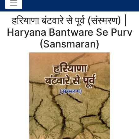
हरियाणा बंटवारे से पूर्व (संस्मरण) |
Haryana Bantware Se Purv
(Sansmaran)