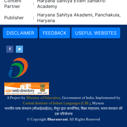
Content
Haryana Sahitya Evam Sanskriti
:
Partner
Academy
Haryana Sahitya Akademi, Panchakula,
Publisher
:
Haryana
DISCLAIMER
FEEDBACK
USEFUL WEBSITES
A Project by
Ministry of Education
, Government of India, Implemented by
Central Institute of Indian Languages (CIIL)
, Mysuru
भारतीय भाषा संस्थान (सीआईआईएल), मैसूर द्वारा कार्यान्वित, शिक्षा मंत्रालय, भारत सरकार की
एक परियोजना
© Copyright
Bharatavani
. All Rights Reserved