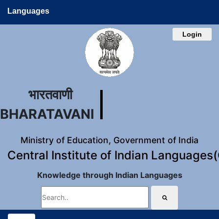
Languages
Login
भारतवाणी
BHARATAVANI
Ministry of Education, Government of India
Central Institute of Indian Languages
Knowledge through Indian Languages