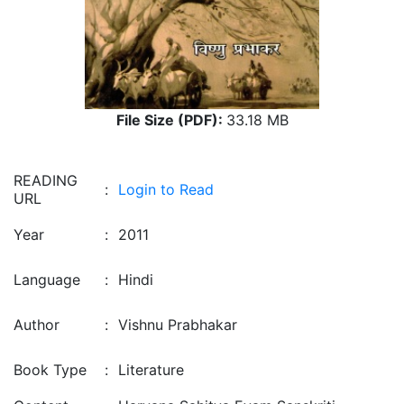
File Size (PDF):
33.18 MB
READING
:
Login to Read
URL
Year
:
2011
Language
:
Hindi
Author
:
Vishnu Prabhakar
Book Type
:
Literature