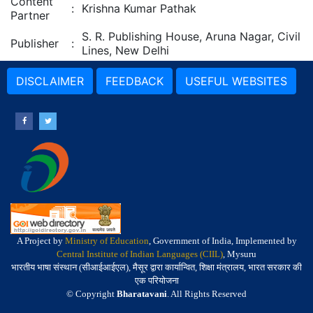
Content
:
Krishna Kumar Pathak
Partner
S. R. Publishing House, Aruna Nagar, Civil
Publisher
:
Lines, New Delhi
DISCLAIMER
FEEDBACK
USEFUL WEBSITES
A Project by
Ministry of Education
, Government of India, Implemented by
Central Institute of Indian Languages (CIIL)
, Mysuru
भारतीय भाषा संस्थान (सीआईआईएल), मैसूर द्वारा कार्यान्वित, शिक्षा मंत्रालय, भारत सरकार की
एक परियोजना
© Copyright
Bharatavani
. All Rights Reserved