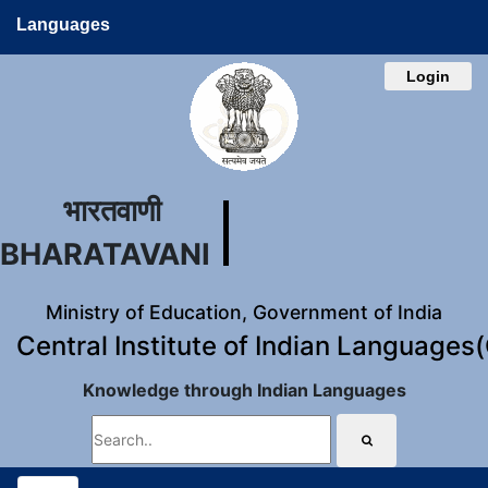
Languages
Login
भारतवाणी
BHARATAVANI
Ministry of Education, Government of India
Central Institute of Indian Languages
Knowledge through Indian Languages