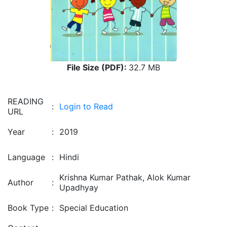
File Size (PDF):
32.7 MB
READING
:
Login to Read
URL
Year
:
2019
Language
:
Hindi
Krishna Kumar Pathak, Alok Kumar
Author
:
Upadhyay
Book Type
:
Special Education