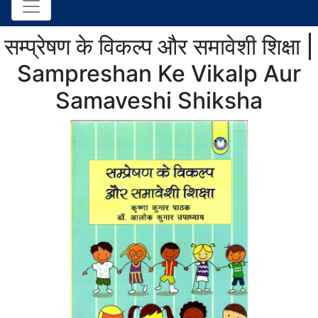
सम्प्रेषण के विकल्प और समावेशी शिक्षा |
Sampreshan Ke Vikalp Aur
Samaveshi Shiksha