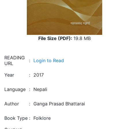
File Size (PDF):
19.8 MB
READING
:
Login to Read
URL
Year
:
2017
Language
:
Nepali
Author
:
Ganga Prasad Bhattarai
Book Type
:
Folklore