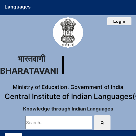
Languages
Login
भारतवाणी
BHARATAVANI
Ministry of Education, Government of India
Central Institute of Indian Languages
Knowledge through Indian Languages