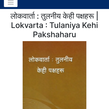
लोकवार्ता : तुलनीय केही पक्षहरू |
Lokvarta : Tulaniya Kehi
Pakshaharu