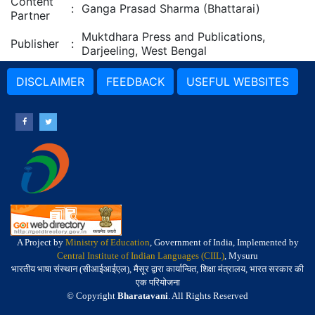
Content
:
Ganga Prasad Sharma (Bhattarai)
Partner
Muktdhara Press and Publications,
Publisher
:
Darjeeling, West Bengal
DISCLAIMER
FEEDBACK
USEFUL WEBSITES
A Project by
Ministry of Education
, Government of India, Implemented by
Central Institute of Indian Languages (CIIL)
, Mysuru
भारतीय भाषा संस्थान (सीआईआईएल), मैसूर द्वारा कार्यान्वित, शिक्षा मंत्रालय, भारत सरकार की
एक परियोजना
© Copyright
Bharatavani
. All Rights Reserved