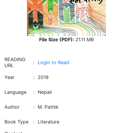
File Size (PDF):
21.11 MB
READING
:
Login to Read
URL
Year
:
2018
Language
:
Nepali
Author
:
M. Pathik
Book Type
:
Literature