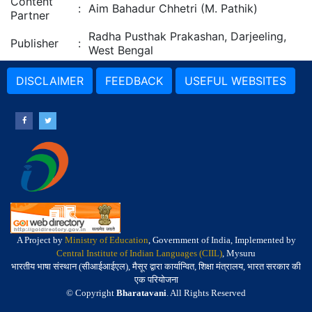
Content
:
Aim Bahadur Chhetri (M. Pathik)
Partner
Radha Pusthak Prakashan, Darjeeling,
Publisher
:
West Bengal
DISCLAIMER
FEEDBACK
USEFUL WEBSITES
A Project by
Ministry of Education
, Government of India, Implemented by
Central Institute of Indian Languages (CIIL)
, Mysuru
भारतीय भाषा संस्थान (सीआईआईएल), मैसूर द्वारा कार्यान्वित, शिक्षा मंत्रालय, भारत सरकार की
एक परियोजना
© Copyright
Bharatavani
. All Rights Reserved