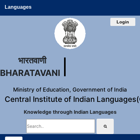
Languages
Login
भारतवाणी
BHARATAVANI
Ministry of Education, Government of India
Central Institute of Indian Languages
Knowledge through Indian Languages