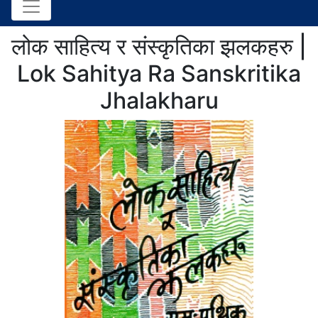
लोक साहित्य र संस्कृतिका झलकहरु |
Lok Sahitya Ra Sanskritika
Jhalakharu