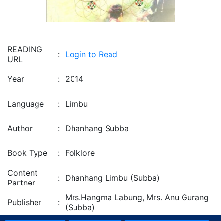
READING
:
Login to Read
URL
Year
:
2014
Language
:
Limbu
Author
:
Dhanhang Subba
Book Type
:
Folklore
Content
:
Dhanhang Limbu (Subba)
Partner
Mrs.Hangma Labung, Mrs. Anu Gurang
Publisher
:
(Subba)