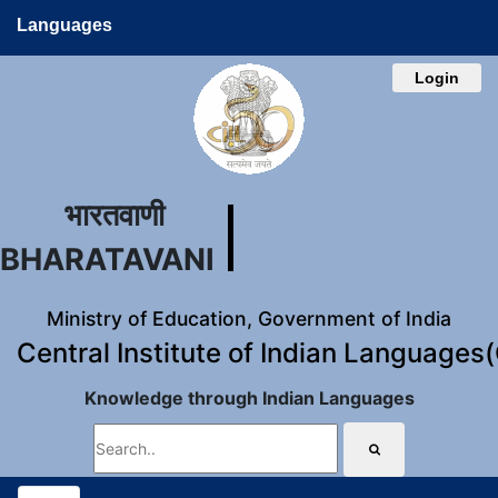
Languages
Login
भारतवाणी
BHARATAVANI
Ministry of Education, Government of India
Central Institute of Indian Languages
Knowledge through Indian Languages