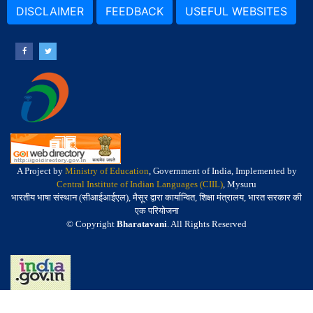
DISCLAIMER
FEEDBACK
USEFUL WEBSITES
A Project by
Ministry of Education
, Government of India, Implemented by
Central Institute of Indian Languages (CIIL)
, Mysuru
भारतीय भाषा संस्थान (सीआईआईएल), मैसूर द्वारा कार्यान्वित, शिक्षा मंत्रालय, भारत सरकार की
एक परियोजना
© Copyright
Bharatavani
. All Rights Reserved