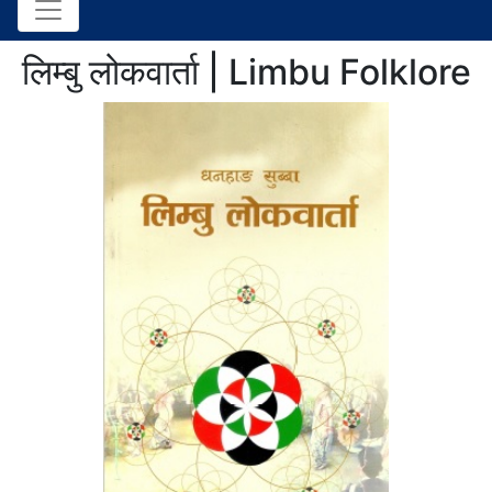
लिम्बु लोकवार्ता | Limbu Folklore